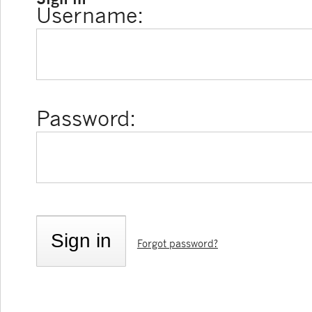
Username:
Password:
Forgot password?