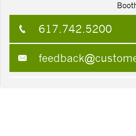
Boot
617.742.5200
feedback@custom