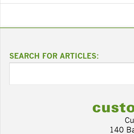
SEARCH FOR ARTICLES:
Cu
140 B