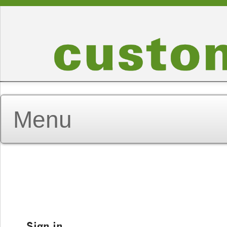
Sign in