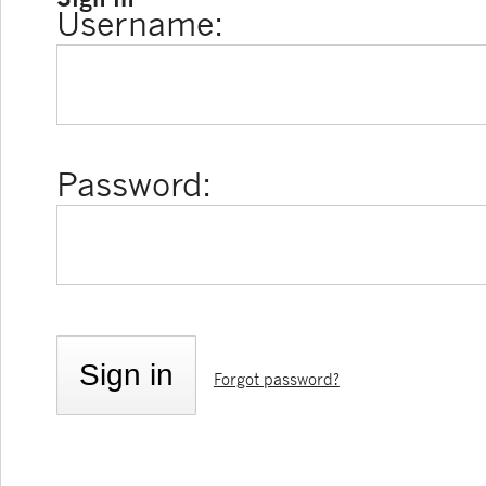
Username:
Password:
Forgot password?