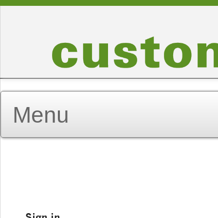
Sign in