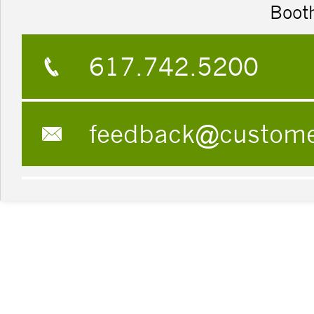
Boot
617.742.5200
feedback@custom