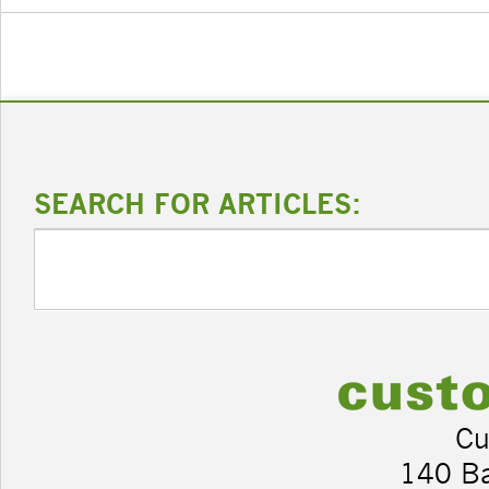
SEARCH FOR ARTICLES:
Cu
140 B