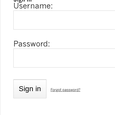
Username:
Password:
Forgot password?