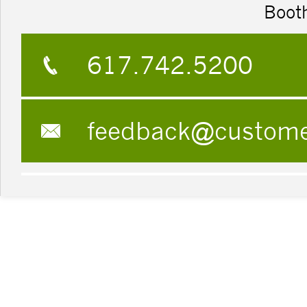
Boot
617.742.5200
feedback@custom