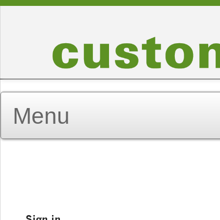
Sign in