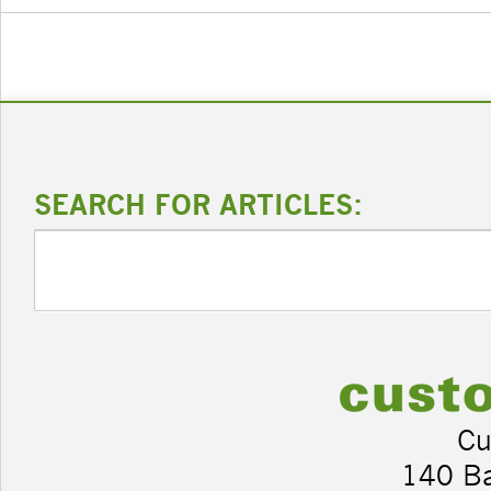
SEARCH FOR ARTICLES:
Cu
140 B