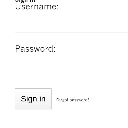
Username:
Password:
Forgot password?