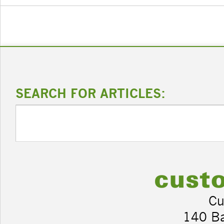
SEARCH FOR ARTICLES:
Cu
140 B