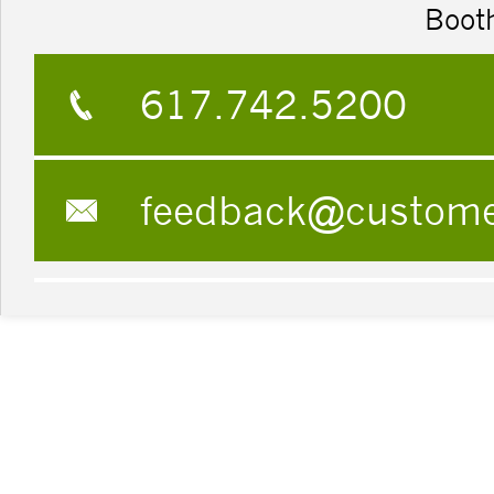
Boot
617.742.5200
feedback@custom