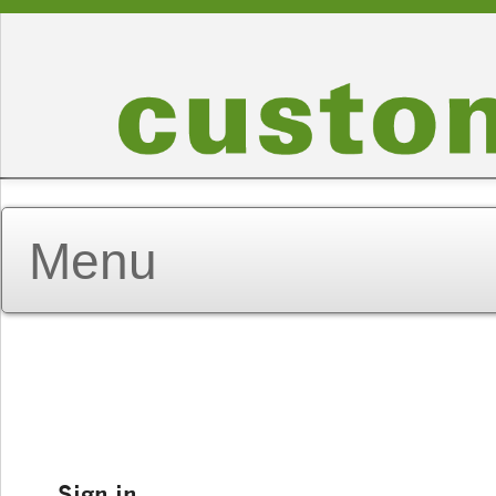
Sign in