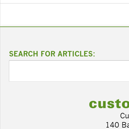
SEARCH FOR ARTICLES:
Cu
140 B