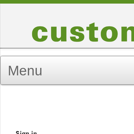
Sign in