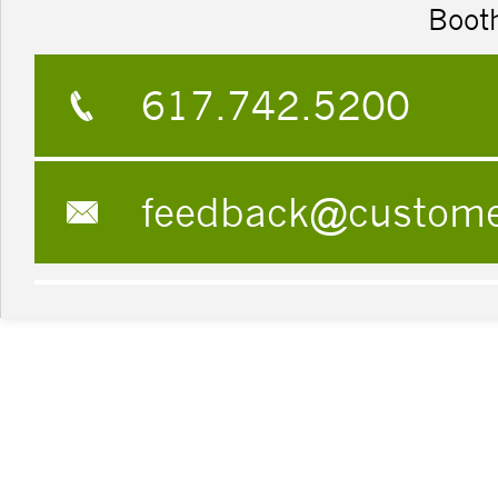
Boot
617.742.5200
feedback@custom