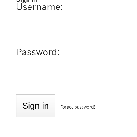
Username:
Password:
Forgot password?