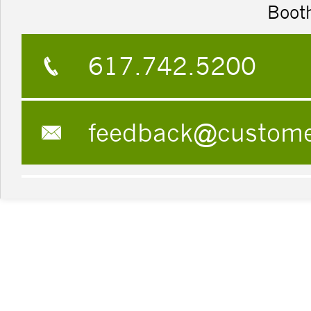
Boot
617.742.5200
feedback@custom