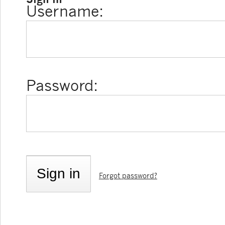
Username:
Password:
Forgot password?