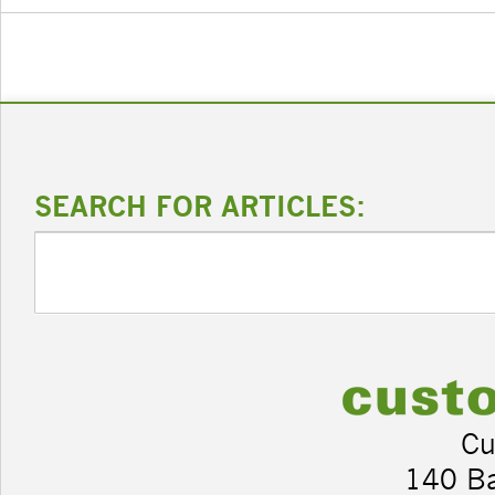
SEARCH FOR ARTICLES:
Cu
140 B