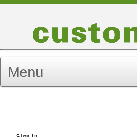
Sign in