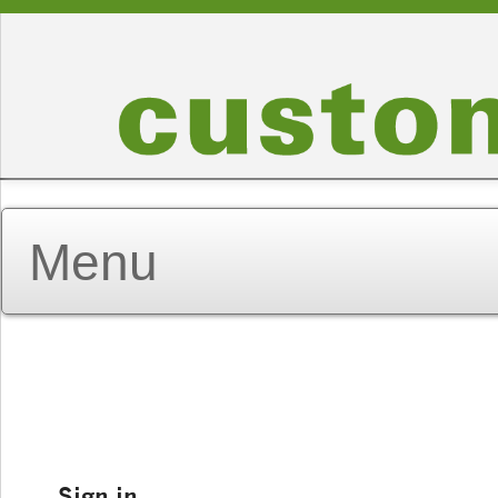
Sign in