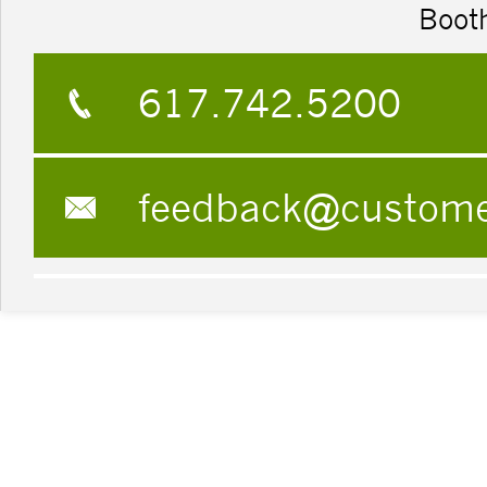
Boot
617.742.5200
feedback@custom