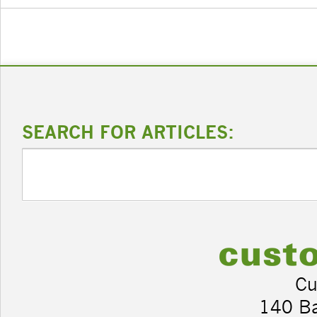
SEARCH FOR ARTICLES:
Cu
140 B