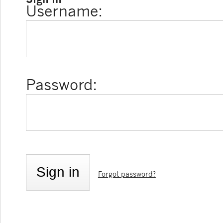
Username:
Password:
Forgot password?