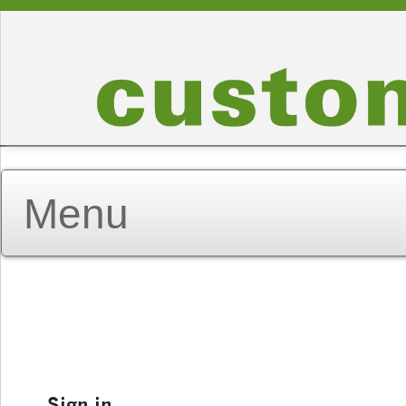
Sign in