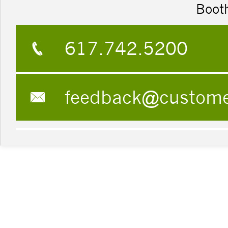
Boot
617.742.5200
feedback@custom