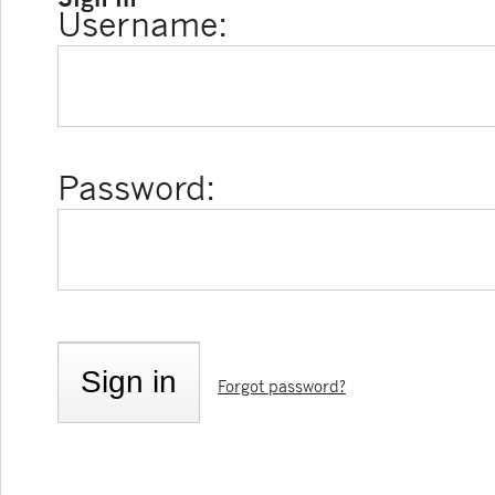
Username:
Password:
Forgot password?