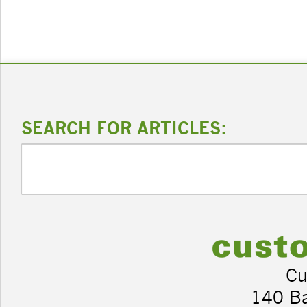
SEARCH FOR ARTICLES:
Cu
140 B