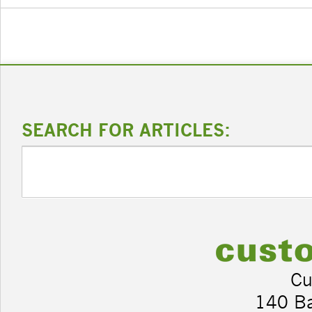
SEARCH FOR ARTICLES:
Cu
140 B