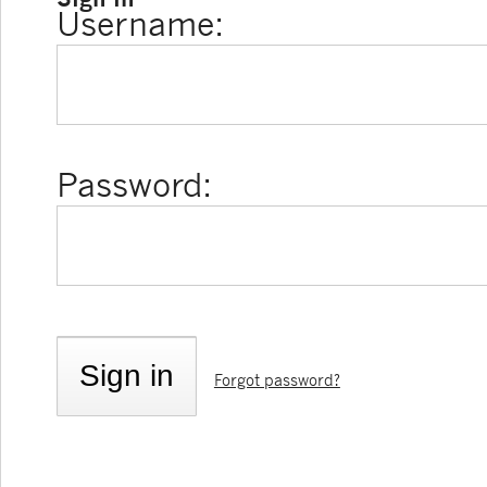
Username:
Password:
Forgot password?