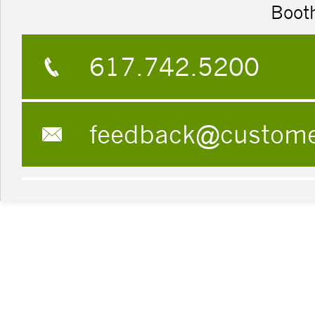
Boot
617.742.5200
feedback@custom