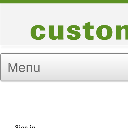
Sign in