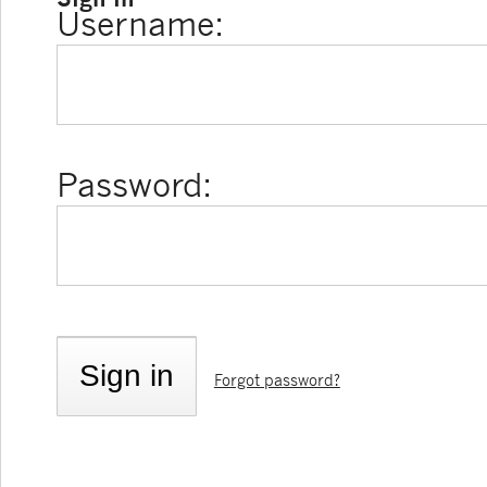
Username:
Password:
Forgot password?