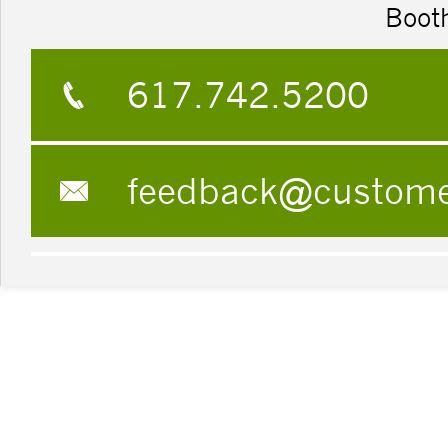
Boot
617.742.5200
feedback@custom