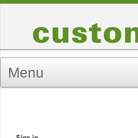
Sign in