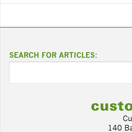
SEARCH FOR ARTICLES:
Cu
140 B