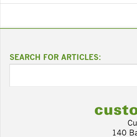
SEARCH FOR ARTICLES:
Cu
140 B