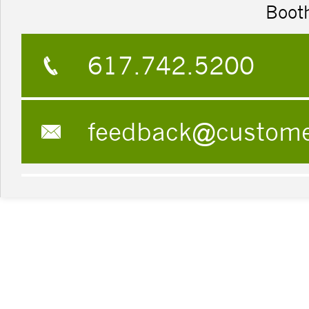
Boot
617.742.5200
feedback@custom