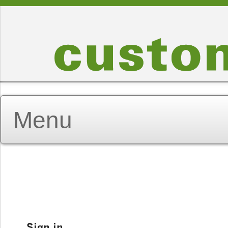
Sign in