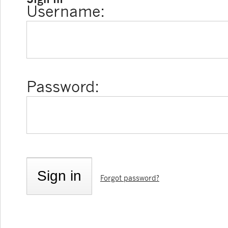
Username:
Password:
Forgot password?