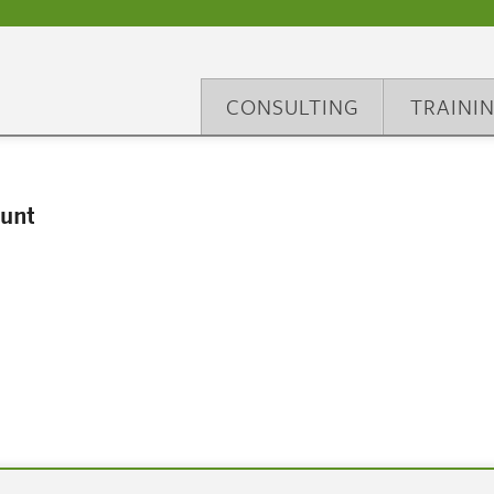
CONSULTING
TRAINI
unt