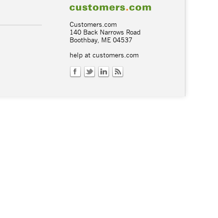
Customers.com
140 Back Narrows Road
Boothbay, ME 04537
help at customers.com