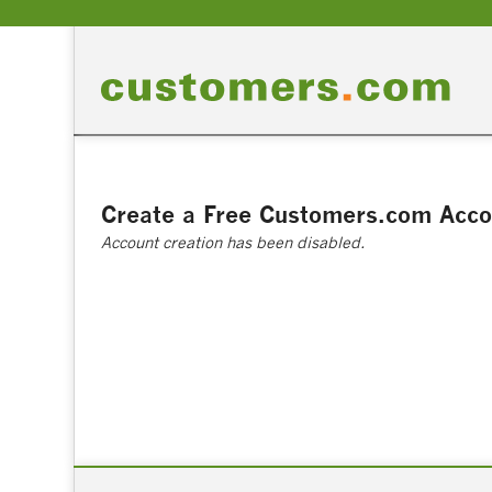
Create a Free Customers.com Acco
Account creation has been disabled.