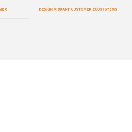
MER
DESIGN VIBRANT CUSTOMER ECOSYSTEMS