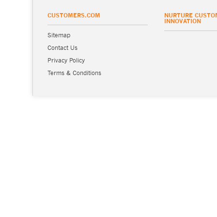
CUSTOMERS.COM
NURTURE CUSTO
INNOVATION
Sitemap
Contact Us
Privacy Policy
Terms & Conditions