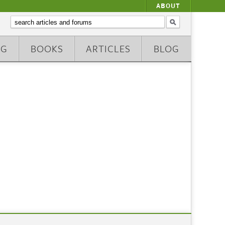
ABOUT
NG
BOOKS
ARTICLES
BLOG