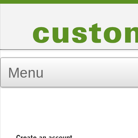
Create an account