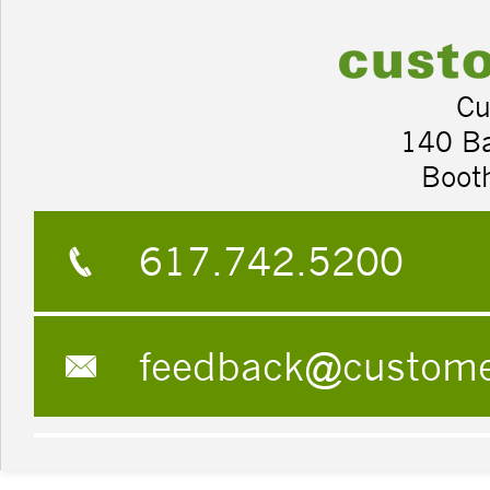
Cu
140 B
Boot
617.742.5200
feedback@custom