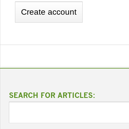
SEARCH FOR ARTICLES: