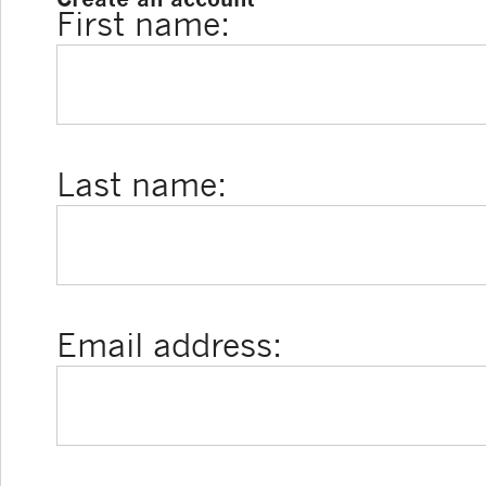
First name:
Last name:
Email address: