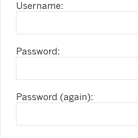
Username:
Password:
Password (again):