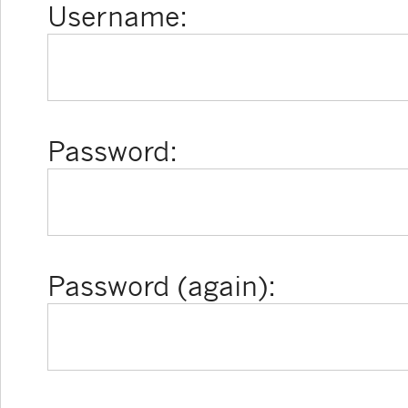
Username:
Password:
Password (again):