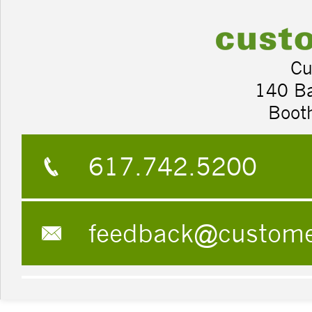
Cu
140 B
Boot
617.742.5200
feedback@custom