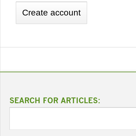
SEARCH FOR ARTICLES: