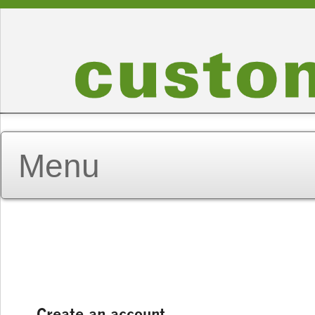
Create an account