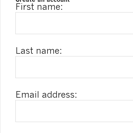
First name:
Last name:
Email address: