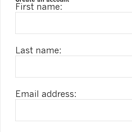
First name:
Last name:
Email address: