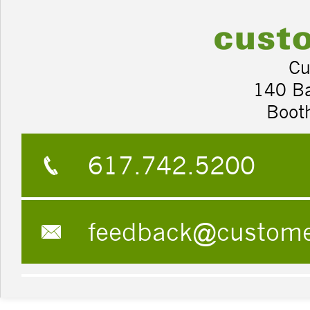
Cu
140 B
Boot
617.742.5200
feedback@custom