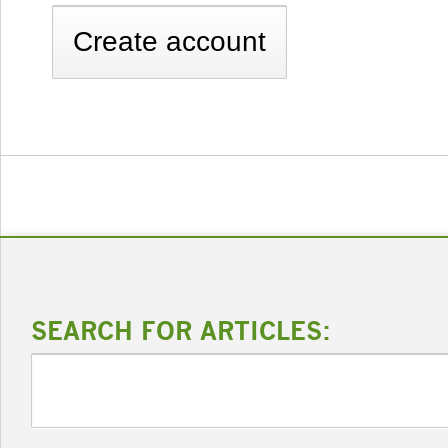
SEARCH FOR ARTICLES: