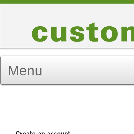
Create an account