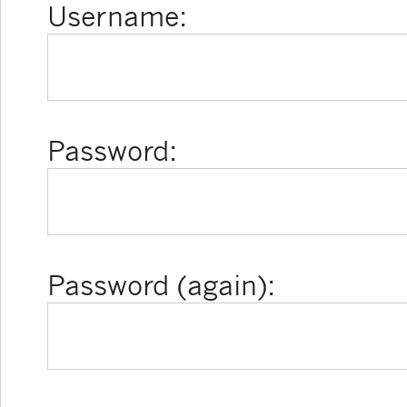
Username:
Password:
Password (again):