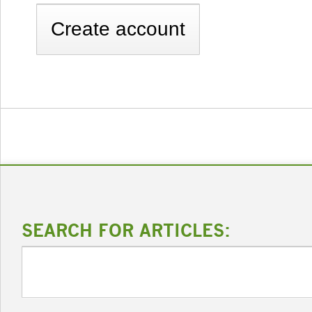
SEARCH FOR ARTICLES: