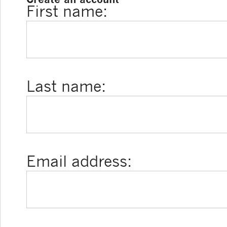
First name:
Last name:
Email address: