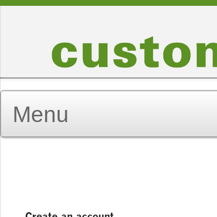
Create an account