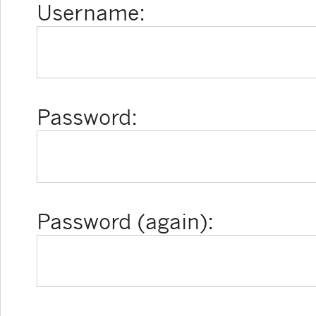
Username:
Password:
Password (again):