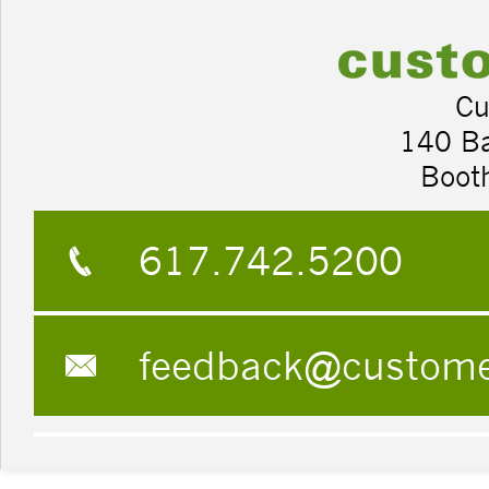
Cu
140 B
Boot
617.742.5200
feedback@custom