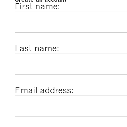
First name:
Last name:
Email address: