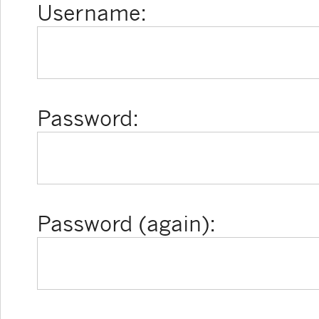
Username:
Password:
Password (again):