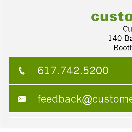
Cu
140 B
Boot
617.742.5200
feedback@custom