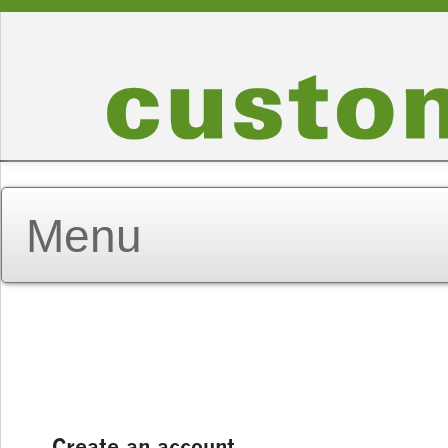
Create an account