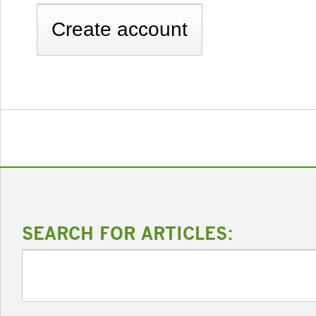
SEARCH FOR ARTICLES: