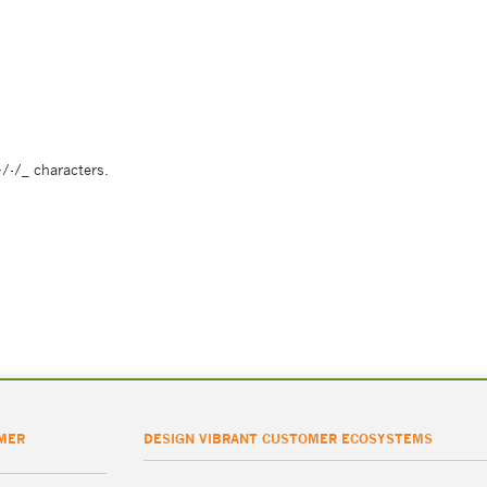
/-/_ characters.
MER
DESIGN VIBRANT CUSTOMER ECOSYSTEMS