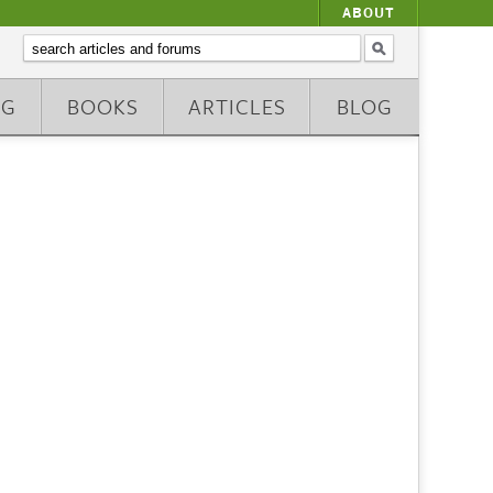
ABOUT
NG
BOOKS
ARTICLES
BLOG