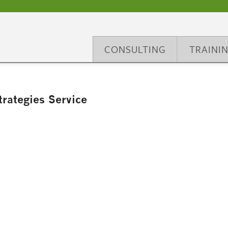
CONSULTING
TRAINI
rategies Service