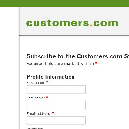
Subscribe to the Customers.com St
Required fields are marked with an
.
Profile Information
First name:
Last name:
Email address: