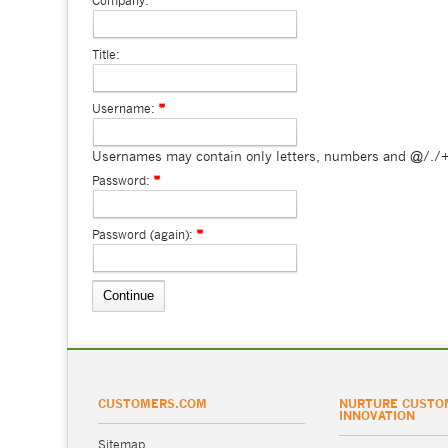
Company:
Title:
Username:
Usernames may contain only letters, numbers and @/./+
Password:
Password (again):
CUSTOMERS.COM
NURTURE CUSTO
INNOVATION
Sitemap