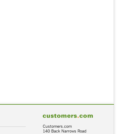
Customers.com
140 Back Narrows Road