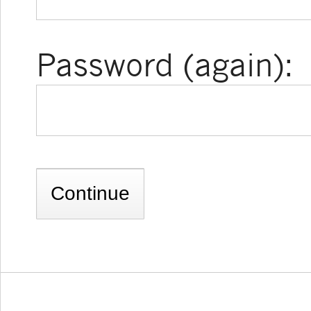
Password (again):