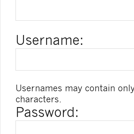
Username:
Usernames may contain only
characters.
Password: