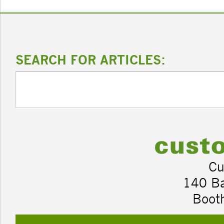
SEARCH FOR ARTICLES:
Cu
140 B
Boot