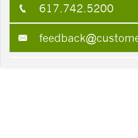
617.742.5200
feedback@custom