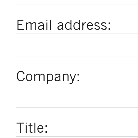
Email address:
Company:
Title: