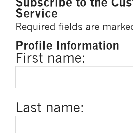
Subscribe to the Cu
Service
Required fields are marke
Profile Information
First name:
Last name: