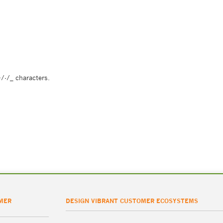
/-/_ characters.
MER
DESIGN VIBRANT CUSTOMER ECOSYSTEMS