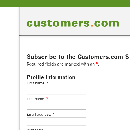
Subscribe to the Customers.com St
Required fields are marked with an
.
Profile Information
First name:
Last name:
Email address: