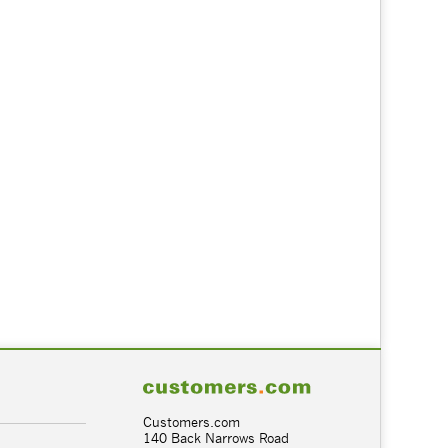
Customers.com
140 Back Narrows Road