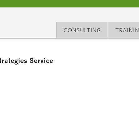
CONSULTING
TRAINI
rategies Service