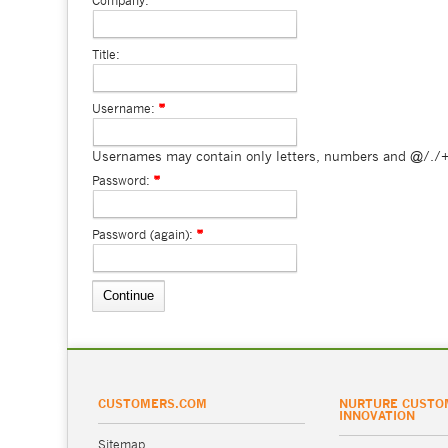
Company:
Title:
Username:
Usernames may contain only letters, numbers and @/./+
Password:
Password (again):
CUSTOMERS.COM
NURTURE CUSTO
INNOVATION
Sitemap