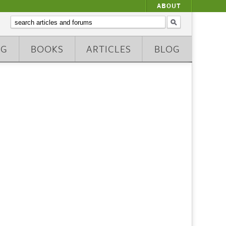
ABOUT
NG
BOOKS
ARTICLES
BLOG