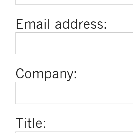
Email address:
Company:
Title: