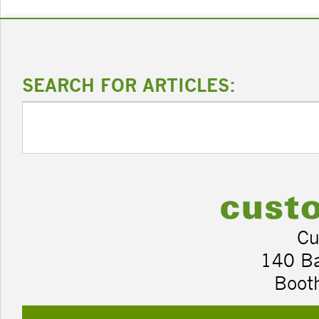
SEARCH FOR ARTICLES:
Cu
140 B
Boot