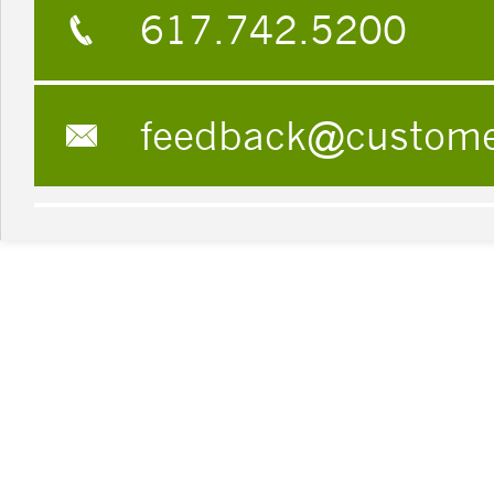
617.742.5200
feedback@custom