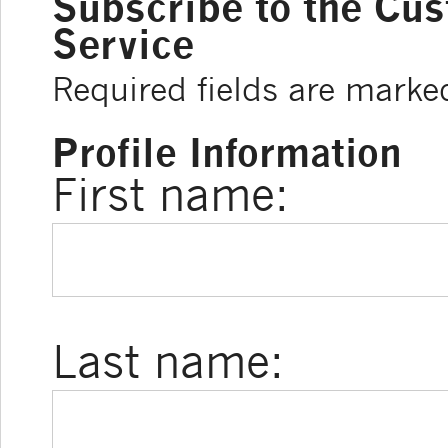
Subscribe to the Cu
Service
Required fields are marke
Profile Information
First name:
Last name: