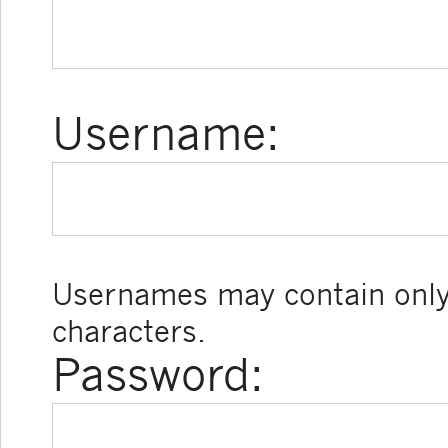
Username:
Usernames may contain only
characters.
Password: