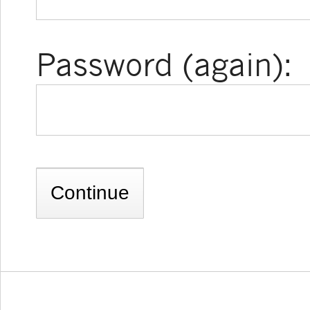
Password (again):