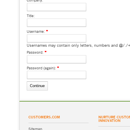
Company:
Title:
Username:
Usernames may contain only letters, numbers and @/./+
Password:
Password (again):
CUSTOMERS.COM
NURTURE CUSTO
INNOVATION
Sitemap