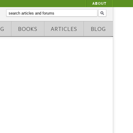
ABOUT
NG
BOOKS
ARTICLES
BLOG