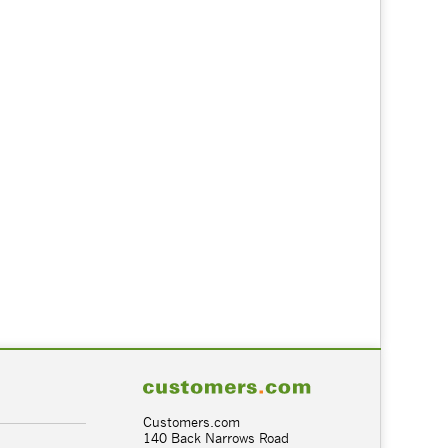
Customers.com
140 Back Narrows Road