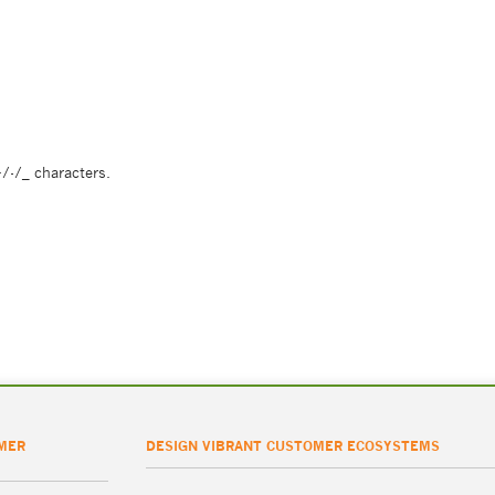
/-/_ characters.
MER
DESIGN VIBRANT CUSTOMER ECOSYSTEMS