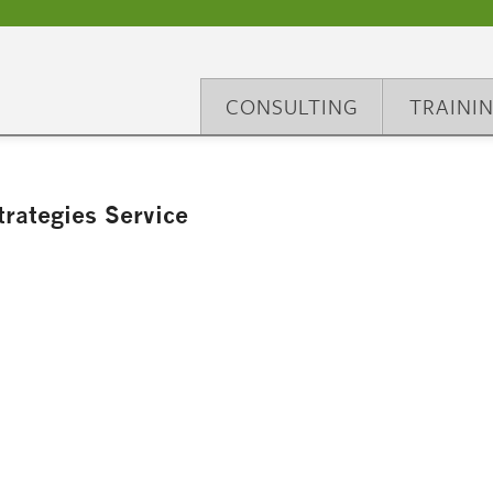
CONSULTING
TRAINI
rategies Service