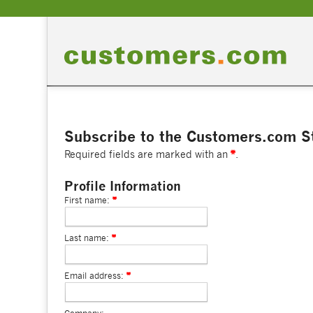
Subscribe to the Customers.com St
Required fields are marked with an
.
Profile Information
First name:
Last name:
Email address: