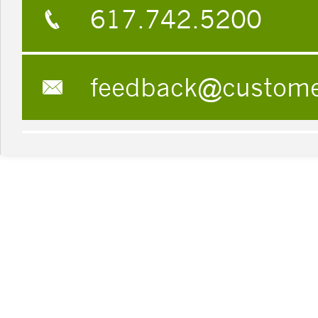
617.742.5200
feedback@custom