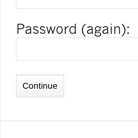
Password (again):