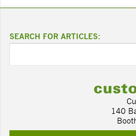
SEARCH FOR ARTICLES:
Cu
140 B
Boot