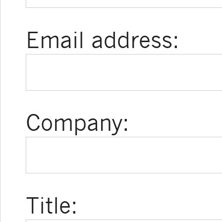
Email address:
Company:
Title: