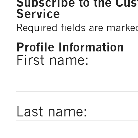
Subscribe to the Cu
Service
Required fields are marke
Profile Information
First name:
Last name: