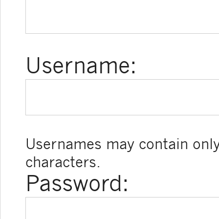
Username:
Usernames may contain only
characters.
Password: