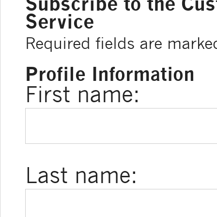
Subscribe to the Cu
Service
Required fields are marke
Profile Information
First name:
Last name: