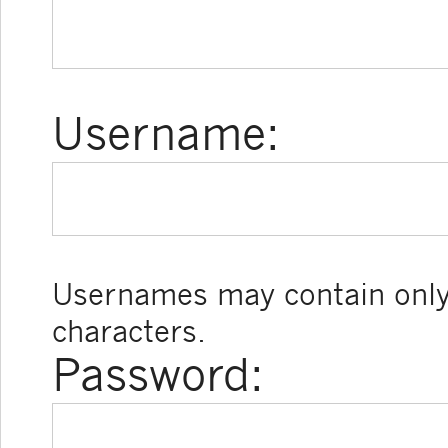
Username:
Usernames may contain only
characters.
Password: