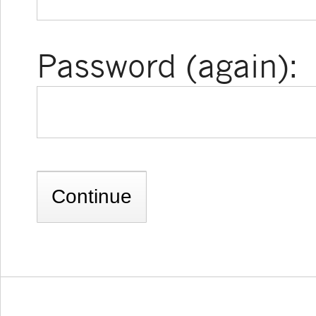
Password (again):