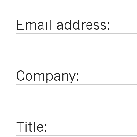
Email address:
Company:
Title: