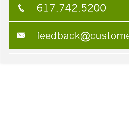
617.742.5200
feedback@custom