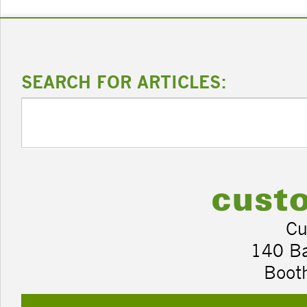
SEARCH FOR ARTICLES:
Cu
140 B
Boot