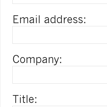
Email address:
Company:
Title: