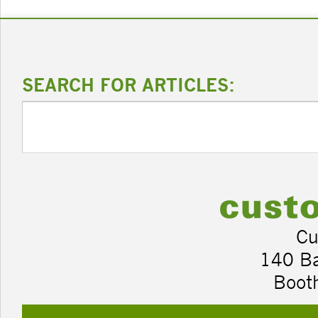
SEARCH FOR ARTICLES:
Cu
140 B
Boot