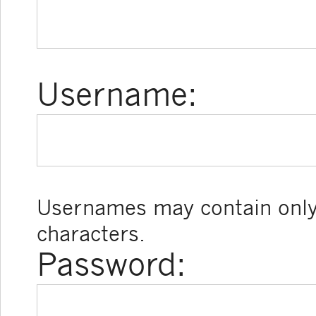
Username:
Usernames may contain only
characters.
Password: