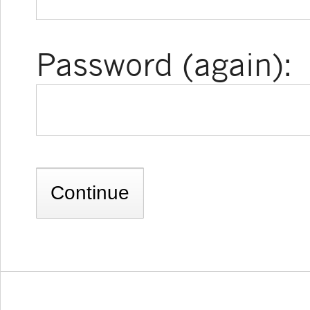
Password (again):