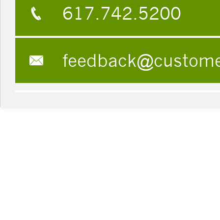
617.742.5200
feedback@custom