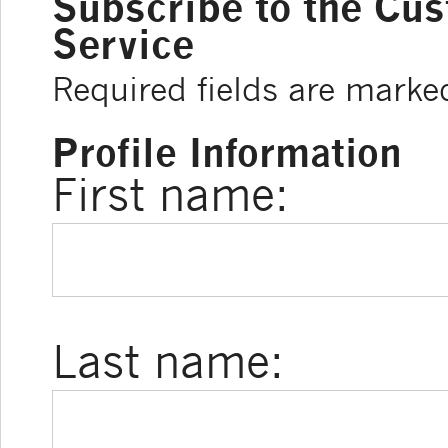
Subscribe to the Cu
Service
Required fields are marke
Profile Information
First name:
Last name: