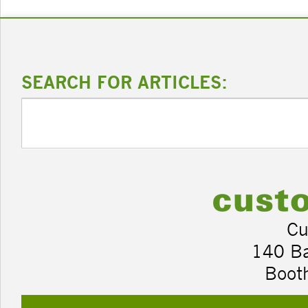
SEARCH FOR ARTICLES:
Cu
140 B
Boot