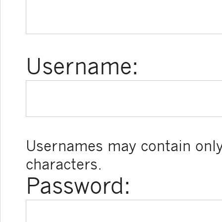
Username:
Usernames may contain only
characters.
Password: