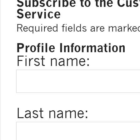
Subscribe to the Cu
Service
Required fields are marke
Profile Information
First name:
Last name: