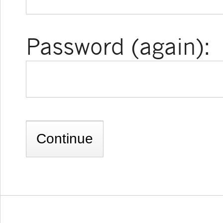
Password (again):