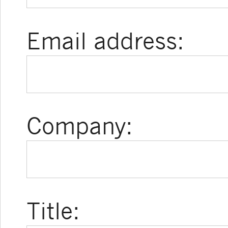
Email address:
Company:
Title: