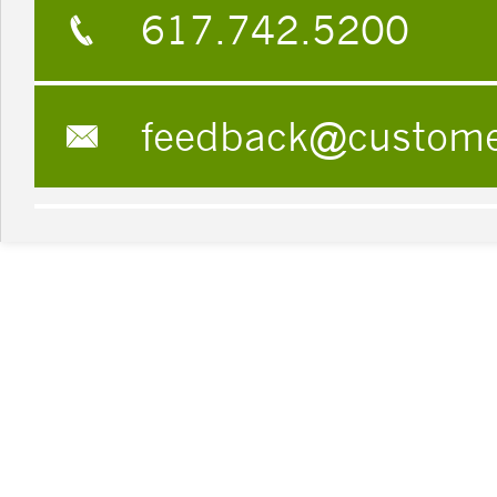
617.742.5200
feedback@custom