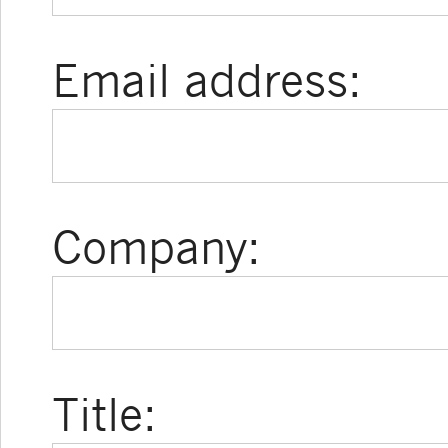
Email address:
Company:
Title: