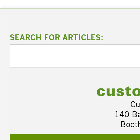
SEARCH FOR ARTICLES:
Cu
140 B
Boot