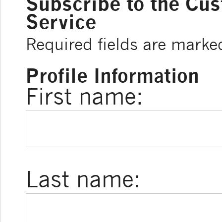
Subscribe to the Cu
Service
Required fields are marke
Profile Information
First name:
Last name: