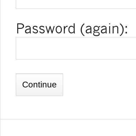
Password (again):