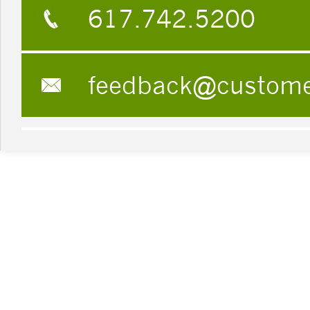
617.742.5200
feedback@custom