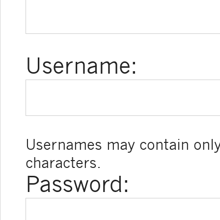
Username:
Usernames may contain only
characters.
Password: