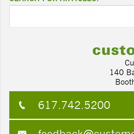
Cu
140 B
Boot
617.742.5200
feedback@custom