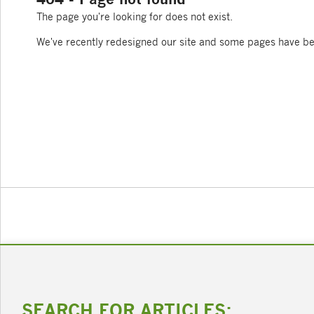
The page you're looking for does not exist.
We've recently redesigned our site and some pages have b
SEARCH FOR ARTICLES: