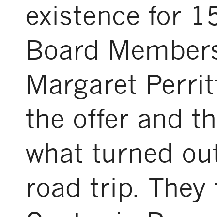
existence for 1
Board Members
Margaret Perri
the offer and 
what turned out
road trip. They