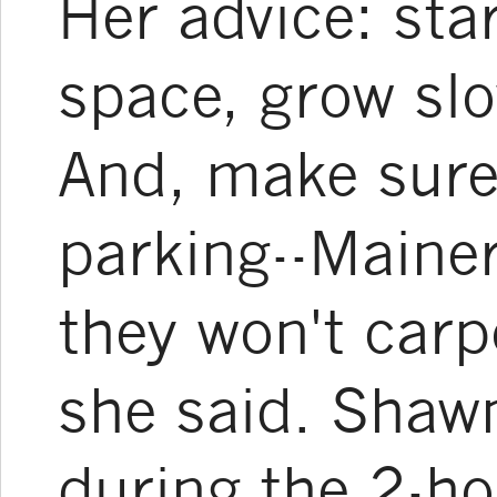
Her advice: sta
space, grow slo
And, make sure 
parking--Maine
they won't carpo
she said. Shawn
during the 2-ho