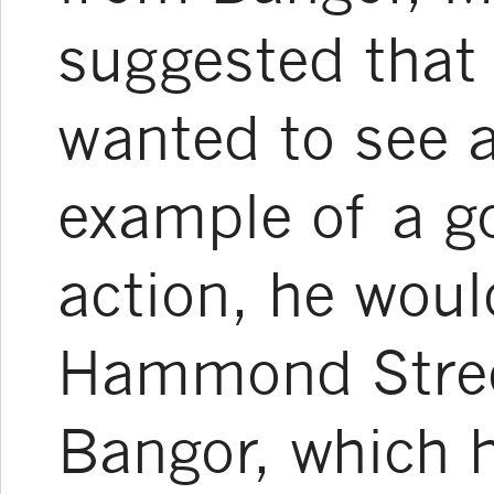
suggested that 
wanted to see 
example of a g
action, he woul
Hammond Street
Bangor, which 