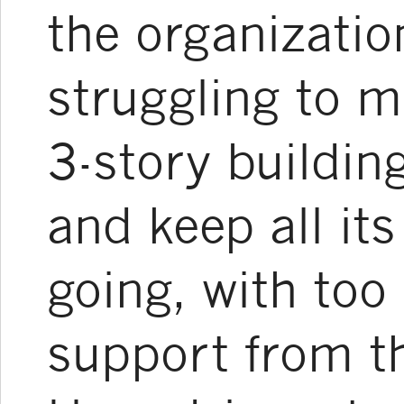
the organizati
struggling to m
3-story buildin
and keep all i
going, with too l
support from th