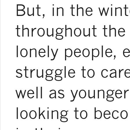
But, in the wint
throughout the 
lonely people, 
struggle to car
well as younger
looking to be