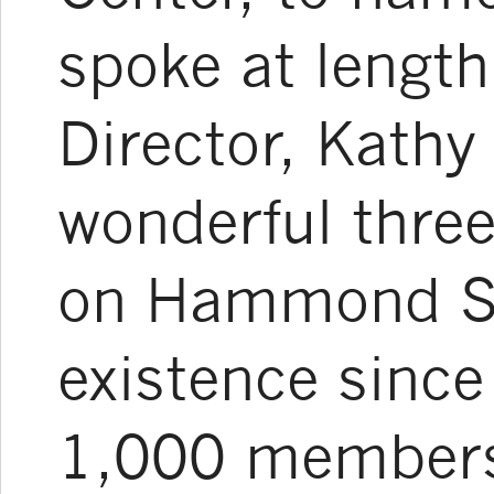
spoke at length
Director, Kathy
wonderful three
on Hammond St
existence sinc
1,000 members