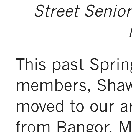
Street Senior
This past Sprin
members, Shaw
moved to our a
from Bangor, M