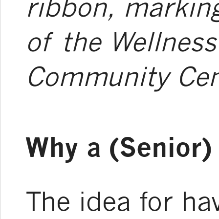
ribbon, marking
of the Wellness
Community Cen
Why a (Senior
The idea for ha