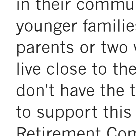
in their commun
younger familie
parents or two
live close to th
don't have the 
to support this
Retirement Co