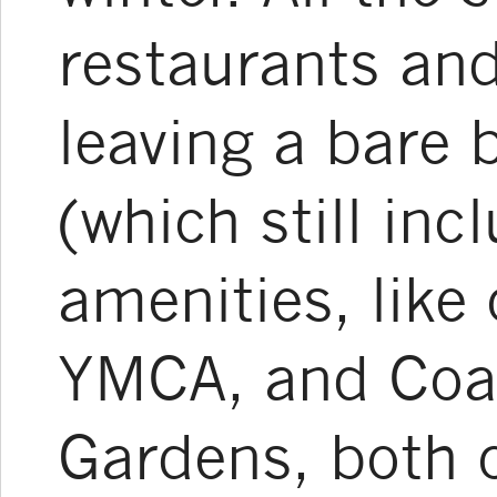
restaurants and
leaving a bare 
(which still in
amenities, like
YMCA, and Coas
Gardens, both 