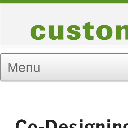
Co-Designin