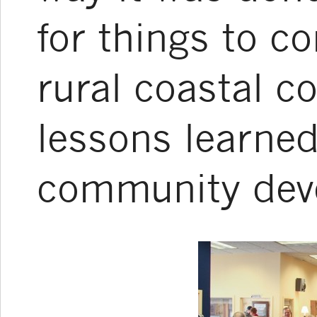
for things to c
rural coastal c
lessons learne
community dev