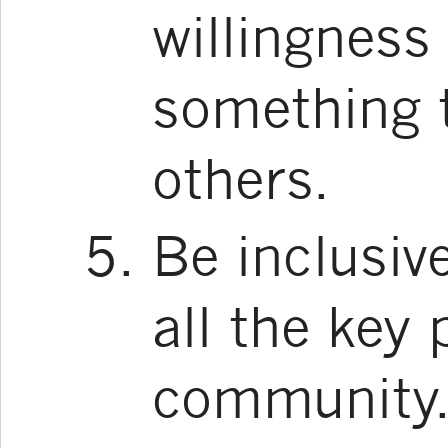
willingness 
something t
others.
Be inclusiv
all the key 
community