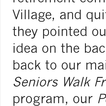
Village, and qu
they pointed ou
idea on the ba
back to our mai
Seniors Walk Fr
program, our
P