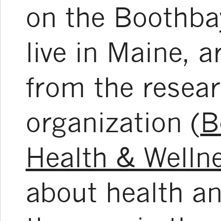
on the Boothba
live in Maine, 
from the resear
organization (
B
Health & Welln
about health an