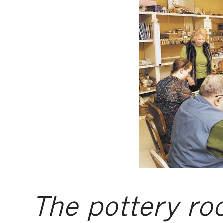
The pottery r