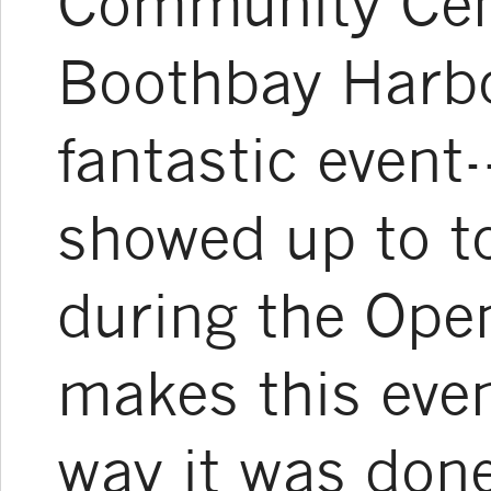
Community Cent
Boothbay Harbo
fantastic event
showed up to to
during the Ope
makes this even
way it was done