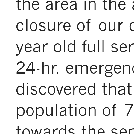
the area in the
closure of our
year old full se
24-hr. emergen
discovered that
population of 
towards the sen