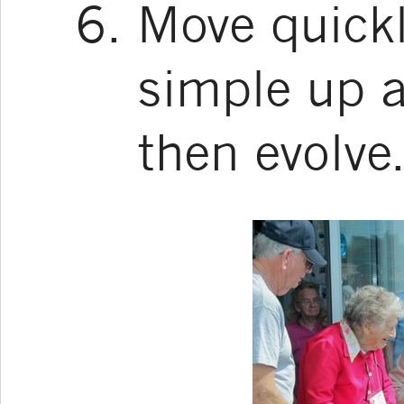
Move quickl
simple up 
then evolve