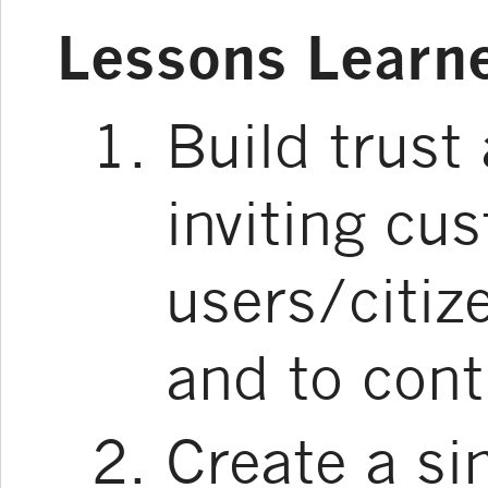
Lessons Learn
Build trust
inviting cu
users/citiz
and to cont
Create a si