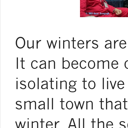
Our winters are
It can become 
isolating to live
small town that
winter. All the