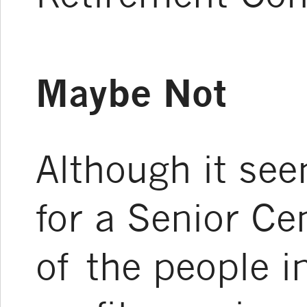
Maybe Not
Although it se
for a Senior Ce
of the people i