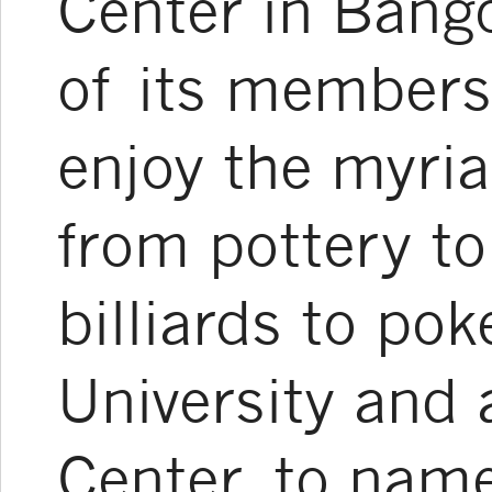
Center in Bango
of its members
enjoy the myriad
from pottery to
billiards to pok
University and 
Center, to name