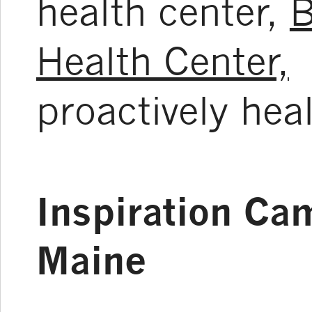
health center,
B
Health Center,
t
proactively hea
Inspiration Ca
Maine