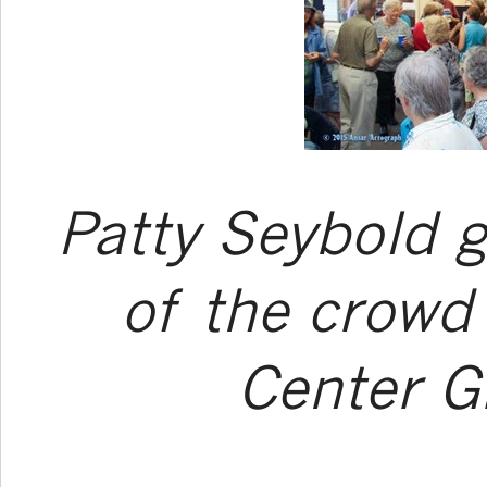
Patty Seybold g
of the crowd
Center G