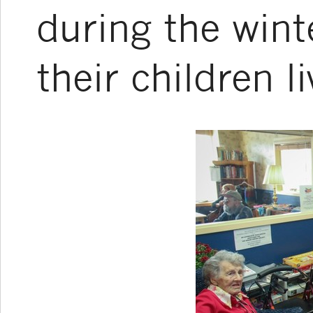
during the wint
their children l