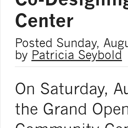
Center
Posted Sunday, Aug
by
Patricia Seybold
On Saturday, A
the Grand Open