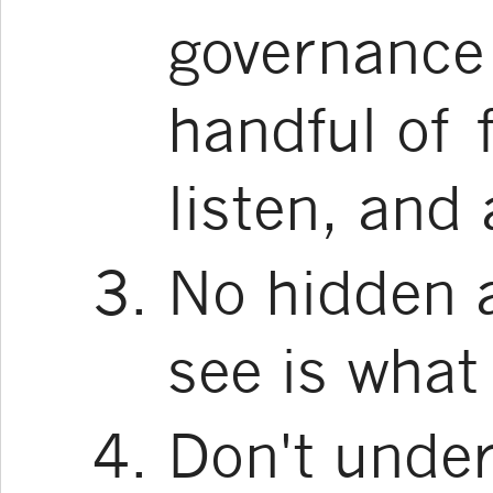
governance 
handful of 
listen, and
No hidden 
see is what
Don't under