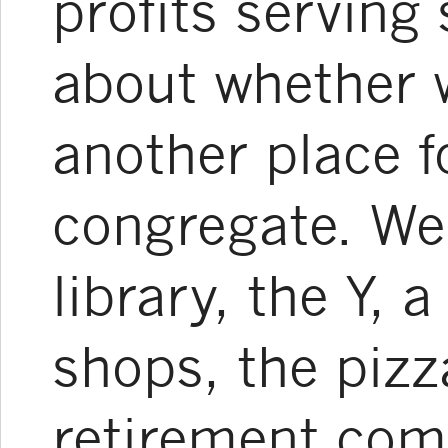
profits serving
about whether 
another place fo
congregate. We
library, the Y, 
shops, the pizz
retirement com