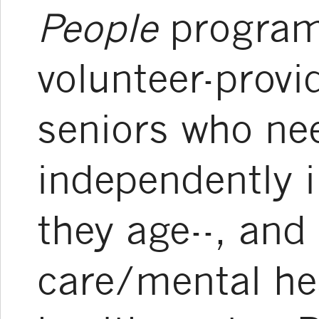
People
program
volunteer-provi
seniors who nee
independently 
they age--, and
care/mental he