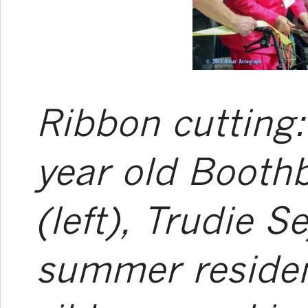
Ribbon cutting:
year old Booth
(left), Trudie S
summer residen