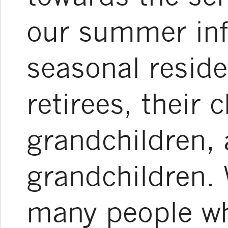
our summer inf
seasonal reside
retirees, their c
grandchildren, 
grandchildren. 
many people who