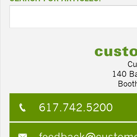
Cu
140 B
Boot
617.742.5200
feedback@custom