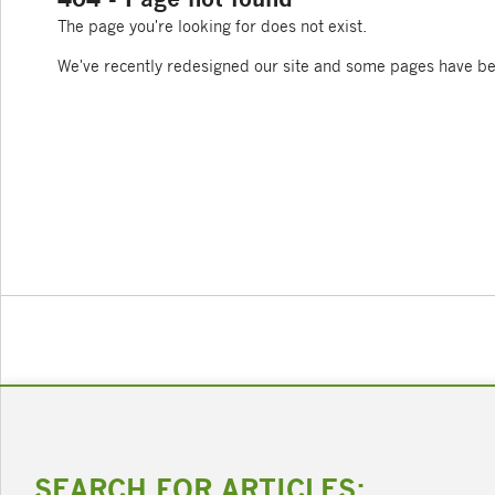
The page you're looking for does not exist.
We've recently redesigned our site and some pages have b
SEARCH FOR ARTICLES: