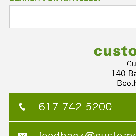
Cu
140 B
Boot
617.742.5200
feedback@custom