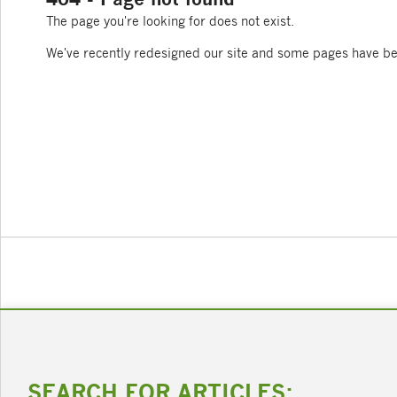
The page you're looking for does not exist.
We've recently redesigned our site and some pages have b
SEARCH FOR ARTICLES: