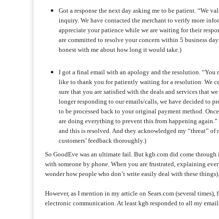
Got a response the next day asking me to be patient. “We va
inquiry. We have contacted the merchant to verify more info
appreciate your patience while we are waiting for their respo
are committed to resolve your concern within 5 business days.”
honest with me about how long it would take.)
I got a final email with an apology and the resolution. “Yo
like to thank you for patiently waiting for a resolution. We
sure that you are satisfied with the deals and services that 
longer responding to our emails/calls, we have decided to pr
to be processed back to your original payment method. Once 
are doing everything to prevent this from happening again.” (
and this is resolved. And they acknowledged my “threat” of n
customers’ feedback thoroughly.)
So GoodEve was an ultimate fail. But kgb.com did come through in
with someone by phone. When you are frustrated, explaining everyt
wonder how people who don’t write easily deal with these things)
However, as I mention in my article on Sears.com (several times), fi
electronic communication. At least kgb responded to all my emails,