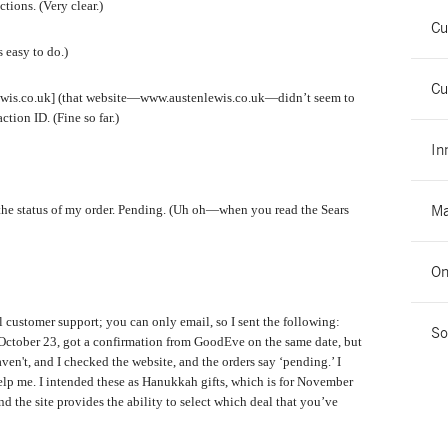
tions. (Very clear.)
Cu
 easy to do.)
Cu
ewis.co.uk] (that website—www.austenlewis.co.uk—didn’t seem to
tion ID. (Fine so far.)
In
Ma
the status of my order. Pending. (Uh oh—when you read the Sears
On
ll customer support; you can only email, so I sent the following:
So
 October 23, got a confirmation from GoodEve on the same date, but
en't, and I checked the website, and the orders say ‘pending.’ I
elp me. I intended these as Hanukkah gifts, which is for November
and the site provides the ability to select which deal that you’ve