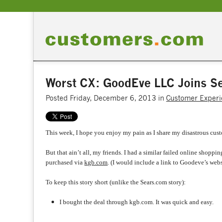
Worst CX: GoodEve LLC Joins Se
Posted Friday, December 6, 2013 in
Customer Experi
This week, I hope you enjoy my pain as I share my disastrous cust
But that ain’t all, my friends. I had a similar failed online sho
purchased via
kgb.com
. (I would include a link to Goodeve’s webs
To keep this story short (unlike the Sears.com story):
I bought the deal through kgb.com. It was quick and easy.