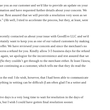
lue you as our customer and we'd like to provide an update on your
rmation and have requested further details about your concern. We
nse. Rest assured that we will provide a resolution very soon as we
 (Ah well, I tried to accelerate the process, but they, at least, were
u recently contacted us about your issue with GoodEve LLC and we'd
 certainly want to keep you as one of our valued customers by making
we offer. We have reviewed your concern and since the merchant's no
ocess a refund for you. Kindly allow 3-5 business days for the refund
again, we apologize for the inconvenience and rest assured that we
So they couldn’t get through to the merchant either. At least I know,
ot continuing as a customer, which tells me that they do read the
 the end. I do wish, however, that I had been able to communicate
hing in writing can be difficult (I am often glad I’m a writer and
.
ve days is a very long time to wait for resolution in the days of
 but I wish I could have gotten final resolution sooner.