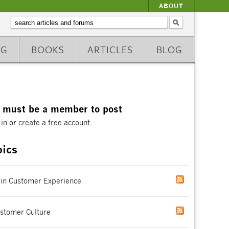
ABOUT
NG
BOOKS
ARTICLES
BLOG
 must be a member to post
 in
or
create a free account
.
pics
 in Customer Experience
stomer Culture