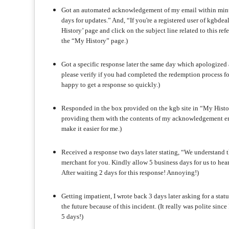
Got an automated acknowledgement of my email within minute
days for updates.” And, “If you're a registered user of kgbdea
History’ page and click on the subject line related to this 
the “My History” page.)
Got a specific response later the same day which apologized a
please verify if you had completed the redemption process fo
happy to get a response so quickly.)
Responded in the box provided on the kgb site in “My Histor
providing them with the contents of my acknowledgement em
make it easier for me.)
Received a response two days later stating, “We understand th
merchant for you. Kindly allow 5 business days for us to hea
After waiting 2 days for this response! Annoying!)
Getting impatient, I wrote back 3 days later asking for a stat
the future because of this incident. (It really was polite sin
5 days!)