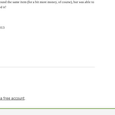
found the same item (for a bit more money, of course), but was able to
d it!
2013
 a free account
.