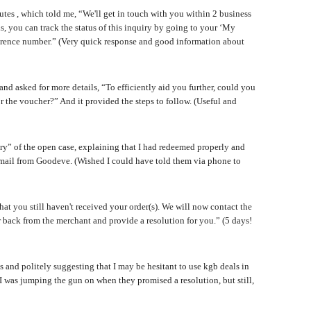
s , which told me, “We'll get in touch with you within 2 business
ls, you can track the status of this inquiry by going to your ‘My
reference number.” (Very quick response and good information about
nd asked for more details, “To efficiently aid you further, could you
r the voucher?” And it provided the steps to follow. (Useful and
y” of the open case, explaining that I had redeemed properly and
ail from Goodeve. (Wished I could have told them via phone to
at you still haven't received your order(s). We will now contact the
r back from the merchant and provide a resolution for you.” (5 days!
us and politely suggesting that I may be hesitant to use kgb deals in
ce I was jumping the gun on when they promised a resolution, but still,