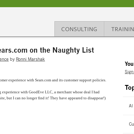
CONSULTING
TRAINI
ars.com on the Naughty List
ence
by
Ronni Marshak
You
Sign
omer experience with Sears.com and its customer support policies.
To
pping experience with GoodEve LLC, a merchant whose deal I had
ite, but I can no longer find it! They have appeared to disappear!)
AI
Cu