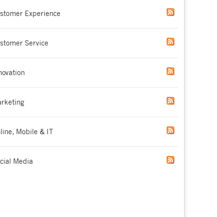
stomer Experience
stomer Service
novation
rketing
line, Mobile & IT
cial Media