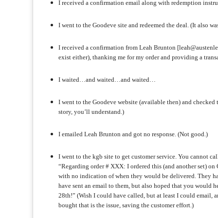
I received a confirmation email along with redemption instruc
I went to the Goodeve site and redeemed the deal. (It also was
I received a confirmation from Leah Brunton [leah@austenl
exist either), thanking me for my order and providing a transac
I waited…and waited…and waited…
I went to the Goodeve website (available then) and checked 
story, you’ll understand.)
I emailed Leah Brunton and got no response. (Not good.)
I went to the kgb site to get customer service. You cannot ca
“Regarding order # XXX: I ordered this (and another set) on
with no indication of when they would be delivered. They hav
have sent an email to them, but also hoped that you would h
28th!” (Wish I could have called, but at least I could email, 
bought that is the issue, saving the customer effort.)