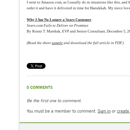
I went to Amazon.com, as I usually do in situations like this, and 
order it and have it delivered in time for Hanukkah. My niece love
Why I Am No Longer a Sears Customer
Sears.com Fails to Deliver on Promises
By Ronni T. Marshak, EVP and Senior Consultant, December 5, 
(Read the short
sample
and download the full article in PDF.)
0 COMMENTS
Be the first one to comment.
You must be a member to comment.
Sign in
or
create