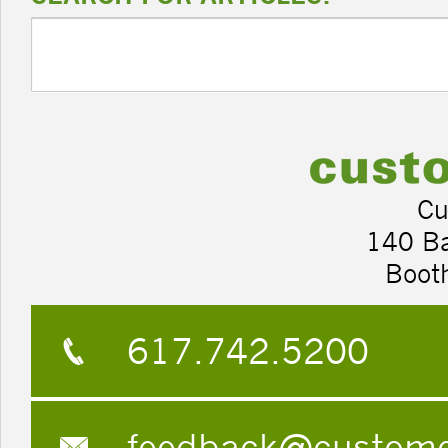
Cu
140 B
Boot
617.742.5200
feedback@custom