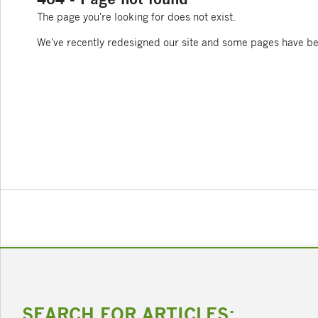
The page you're looking for does not exist.
We've recently redesigned our site and some pages have b
SEARCH FOR ARTICLES: