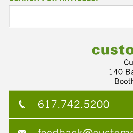
Cu
140 B
Boot
617.742.5200
feedback@custom