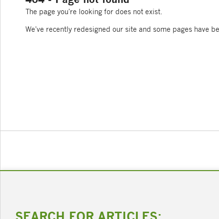
The page you're looking for does not exist.
We've recently redesigned our site and some pages have b
SEARCH FOR ARTICLES: