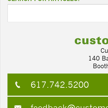
Cu
140 B
Boot
617.742.5200
feedback@custom