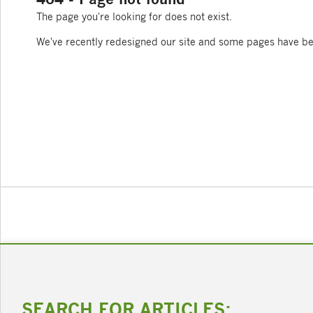
The page you're looking for does not exist.
We've recently redesigned our site and some pages have b
SEARCH FOR ARTICLES: