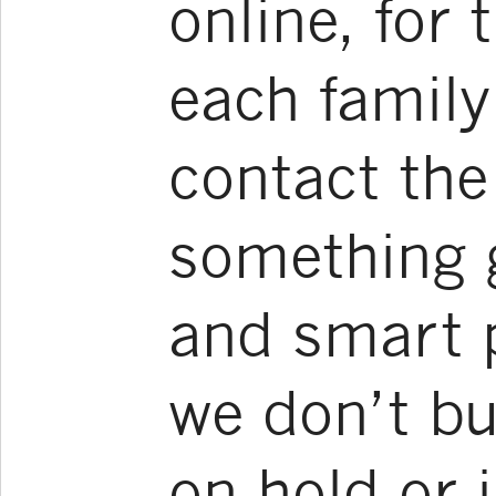
online, for 
each famil
contact the
something g
and smart 
we don’t bu
on hold or i