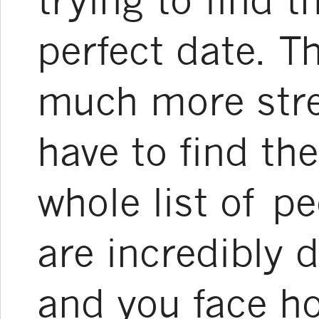
perfect date. T
much more stre
have to find the
whole list of 
are incredibly d
and you face ho