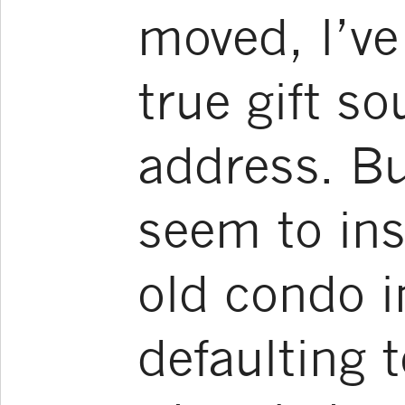
moved, I’ve
true gift s
address. Bu
seem to insi
old condo 
defaulting 