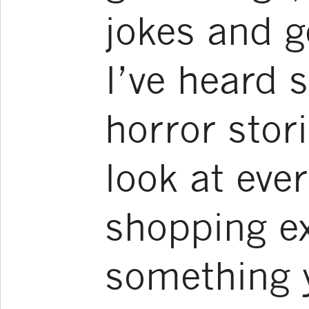
jokes and g
I’ve heard 
horror stor
look at ever
shopping e
something y