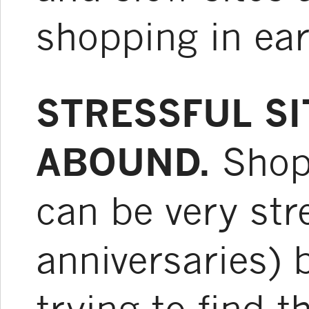
shopping in ear
STRESSFUL S
ABOUND.
Shopp
can be very str
anniversaries) 
trying to find t