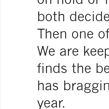
both decide 
Then one of
We are kee
finds the b
has braggin
year.