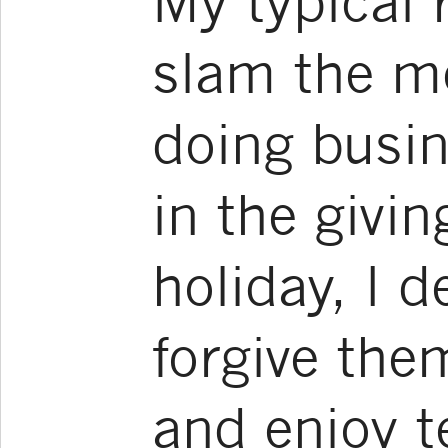
My typical 
slam the m
doing busin
in the givin
holiday, I d
forgive the
and enjoy te