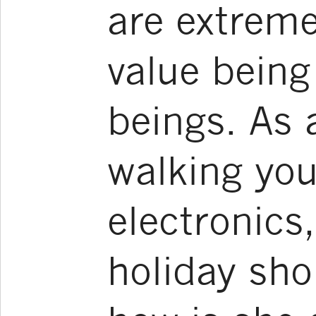
are extreme
value bein
beings. As 
walking you
electronics
holiday sho