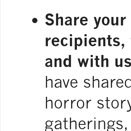
Share your 
recipients,
and with us
have shared
horror stor
gatherings,