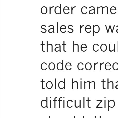
order came 
sales rep w
that he cou
code correc
told him th
difficult zi