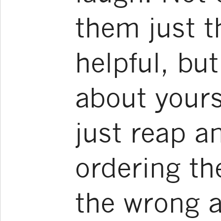
them just 
helpful, but
about yours
just reap a
ordering th
the wrong 