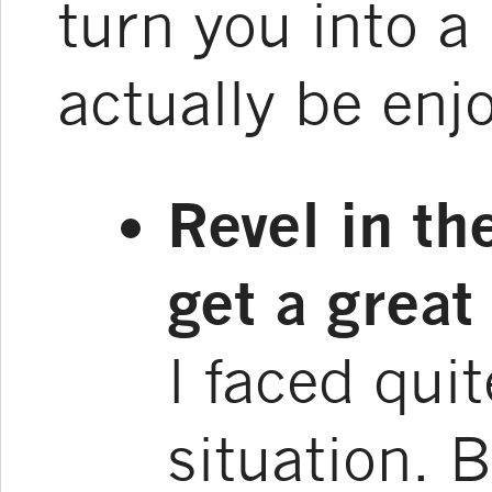
turn you into a
actually be enj
Revel in the
get a great 
I faced quit
situation. 