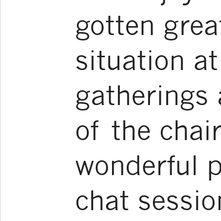
gotten grea
situation a
gatherings 
of the chai
wonderful p
chat sessio