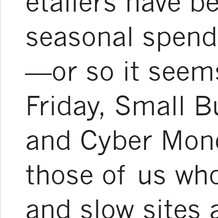
etailers have 
seasonal spend
—or so it seem
Friday, Small B
and Cyber Mond
those of us who
and slow sites 