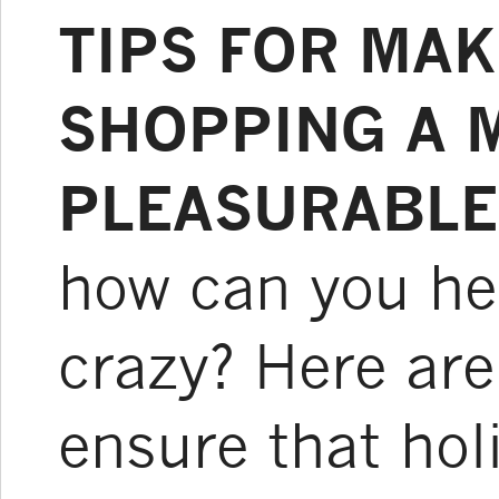
TIPS FOR MAK
SHOPPING A 
PLEASURABLE
how can you help
crazy? Here are
ensure that ho