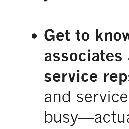
Get to kno
associates
service rep
and service
busy—actua