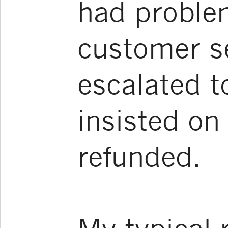
had proble
customer se
escalated 
insisted o
refunded.