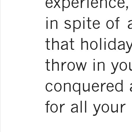
experience,
in spite of 
that holida
throw in yo
conquered a
for all your