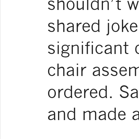
shouldn’t w
shared joke
significant
chair assem
ordered. S
and made a 