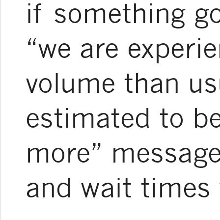
if something g
“we are experie
volume than us
estimated to b
more” message
and wait times w