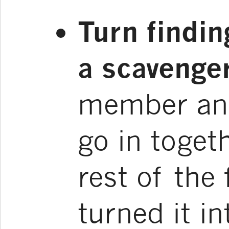
Turn finding
a scavenger
member and
go in togeth
rest of the
turned it in