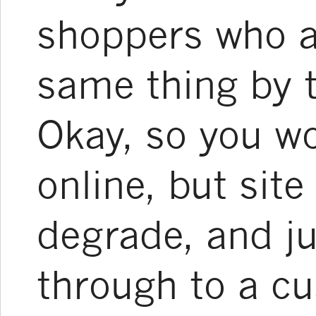
shoppers who a
same thing by 
Okay, so you wo
online, but sit
degrade, and ju
through to a cu