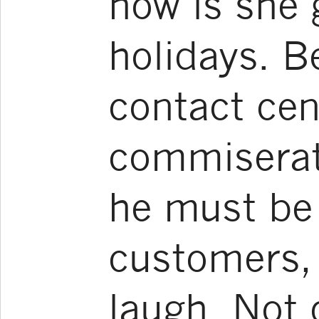
how is she 
holidays. B
contact ce
commiserat
he must be 
customers, 
laugh. Not o