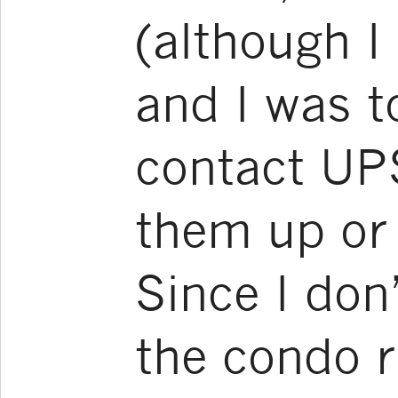
(although I
and I was t
contact UP
them up or 
Since I don
the condo r