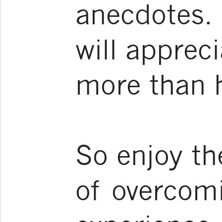
anecdotes. 
will apprec
more than he
So enjoy th
of overcom