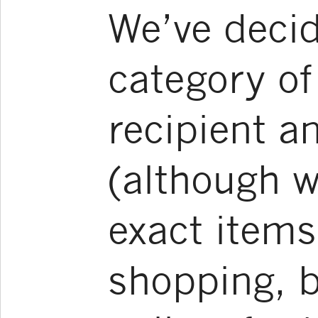
We’ve decid
category of 
recipient a
(although w
exact items
shopping, b