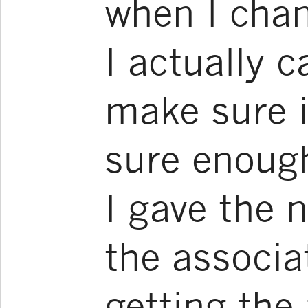
when I chang
I actually c
make sure it
sure enoug
I gave the 
the associa
getting the