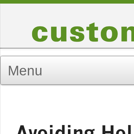
Avoiding Ho