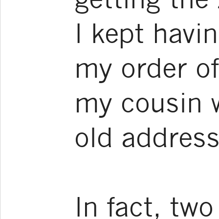
I kept havi
my order of
my cousin 
old address
In fact, tw