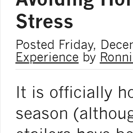
Stress
Posted Friday, Dec
Experience
by
Ronni
It is officially
season (althoug