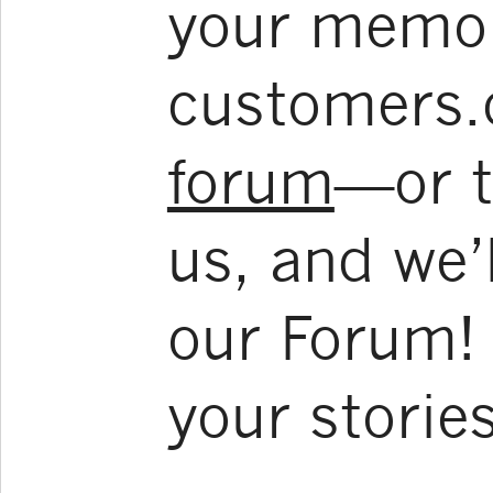
your memoir
customers.
forum
—or t
us, and we’l
our Forum! 
your stories