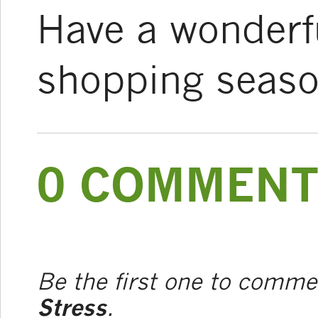
Have a wonderfu
shopping seaso
0 COMMENT
Be the first one to comm
Stress
.