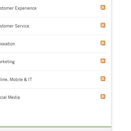
stomer Experience
stomer Service
novation
rketing
line, Mobile & IT
cial Media