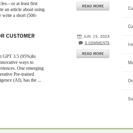
es—or at least first
Cu
te an article about using
 write a short (500-
Cu
OR CUSTOMER
JUN. 15, 2023
0 COMMENTS
In
at GPT 3.5 (95%)In
 innovative ways to
Ma
periences. One emerging
erative Pre-trained
gence (AI), has the ...
On
So