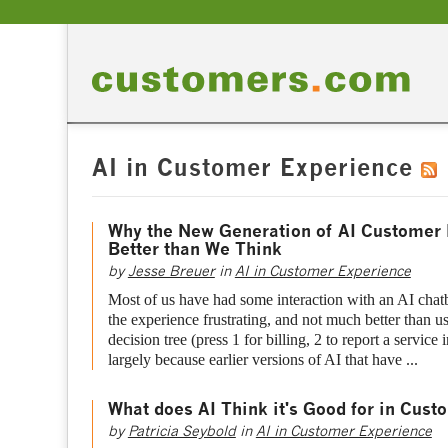
AI in Customer Experience
Why the New Generation of AI Customer 
Better than We Think
by
Jesse Breuer
in
AI in Customer Experience
Most of us have had some interaction with an AI chatb
the experience frustrating, and not much better than 
decision tree (press 1 for billing, 2 to report a service i
largely because earlier versions of AI that have ...
What does AI Think it's Good for in Cust
by
Patricia Seybold
in
AI in Customer Experience