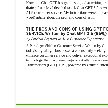
Now that Chat GPT has gotten so good at writing articl
drafts of articles, I decided to ask Chat GPT 3.5 to wri
AI for customer service. My instructions were: “Please
word) article about the pros and cons of using ...
THE PROS AND CONS OF USING GPT F
SERVICE Written by Chat GPT 3.5 (95%)
by
Patricia Seybold
in
AI in Customer Experience
A Paradigm Shift in Customer Service Written by Ch
today's digital age, businesses are constantly seeking
enhance customer service and deliver exceptional ex
technology that has gained significant attention is Gen
Transformers (GPT). GPT, powered by artificial intelli