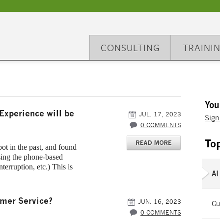
CONSULTING
TRAINI
You
Experience will be
JUL. 17, 2023
Sign
0 COMMENTS
To
ot in the past, and found
using the phone-based
nterruption, etc.) This is
AI
omer Service?
JUN. 16, 2023
Cu
0 COMMENTS