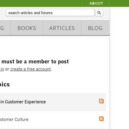
ABOUT
NG
BOOKS
ARTICLES
BLOG
 must be a member to post
 in
or
create a free account
.
pics
 in Customer Experience
stomer Culture