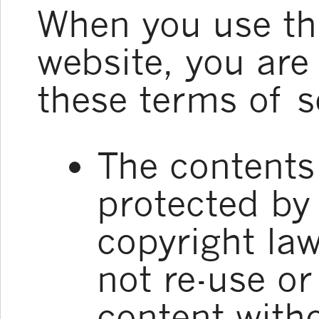
When you use t
website, you are
these terms of s
The contents 
protected by 
copyright la
not re-use or
content witho