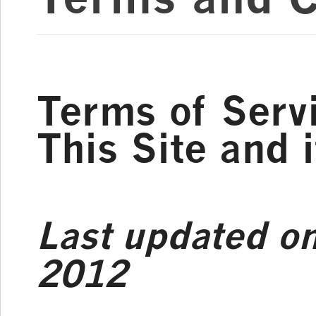
Terms of Servi
This Site and 
Last updated o
2012