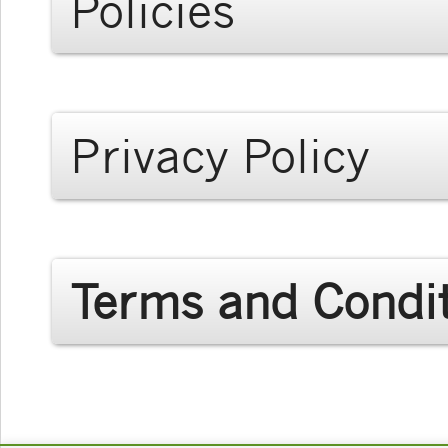
Policies
Privacy Policy
Terms and Condi