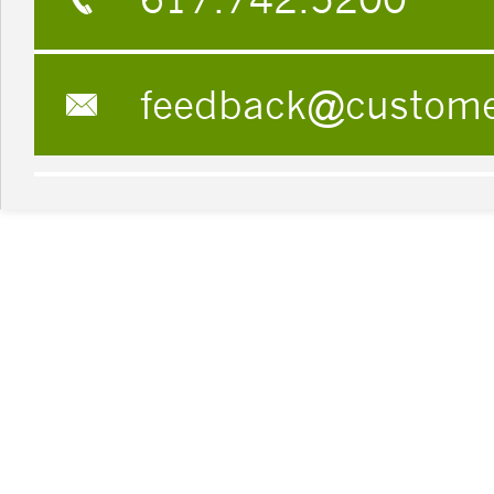
feedback@custom