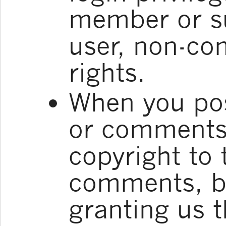
member or su
user, non-co
rights.
When you pos
or comments,
copyright to
comments, bu
granting us t