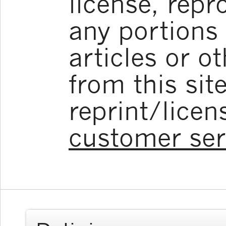
license, repr
any portions 
articles or o
from this sit
reprint/licen
customer ser