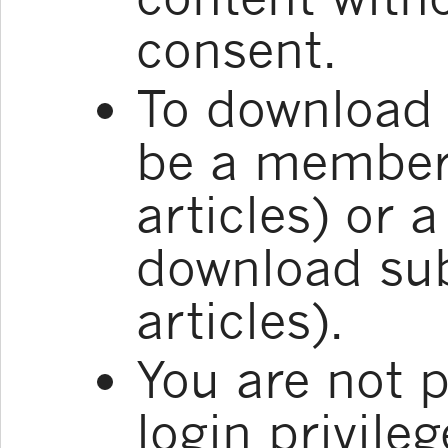
consent.
To download 
be a member 
articles) or 
download sub
articles).
You are not p
login privile