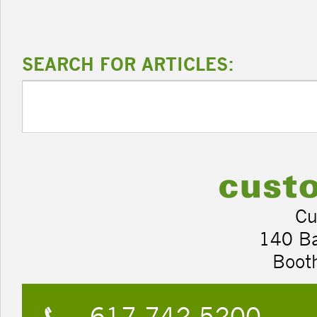
SEARCH FOR ARTICLES:
Cu
140 B
Boot
617.742.5200