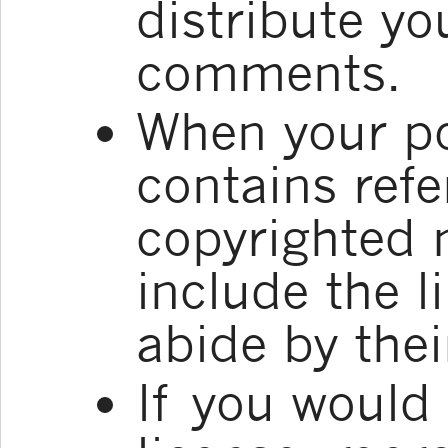
distribute yo
comments.
When your p
contains refe
copyrighted 
include the l
abide by thei
If you would l