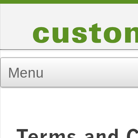
Terms and C