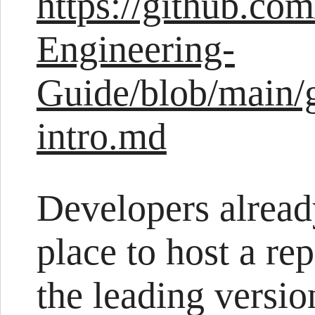
https://github.com
Engineering-
Guide/blob/main/
intro.md
Developers alread
place to host a re
the leading versio