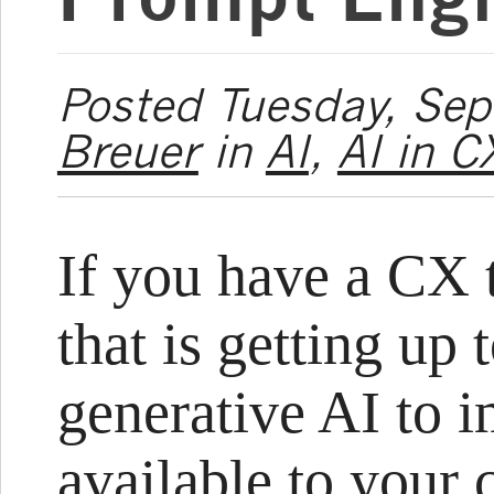
Posted Tuesday, Se
Breuer
in
AI
,
AI in C
If you have a CX t
that is getting up 
generative AI to i
available to your