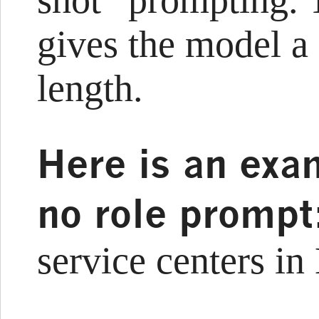
shot” prompting.
gives the model a 
length.
Here is an exa
no role promp
service centers i