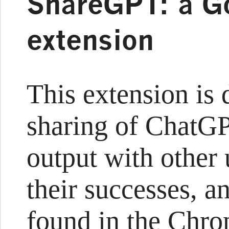
ShareGPT: a G
extension
This extension is 
sharing of ChatGP
output with other 
their successes, a
found in the Chro