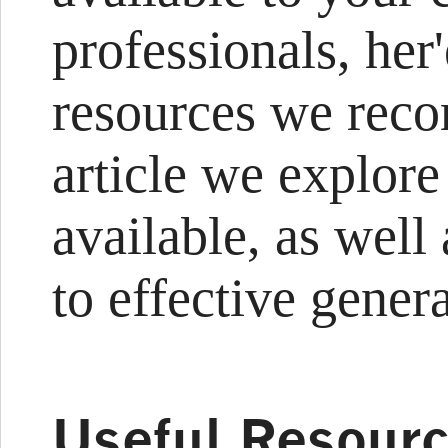
professionals, her'
resources we reco
article we explore
available, as wel
to effective gener
Useful Resourc