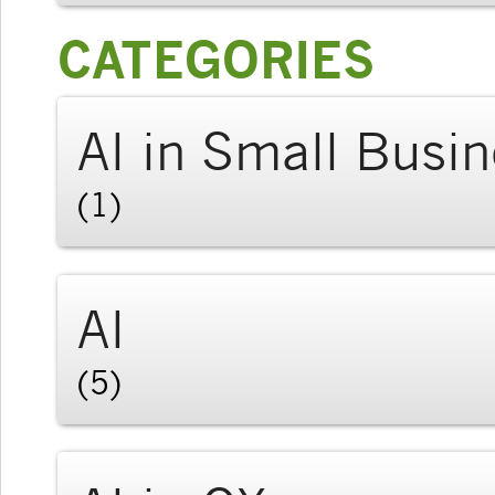
CATEGORIES
AI in Small Busi
(1)
AI
(5)