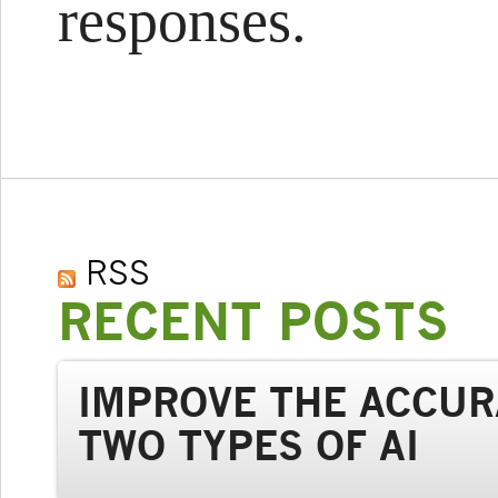
responses.
RSS
RECENT POSTS
IMPROVE THE ACCUR
TWO TYPES OF AI