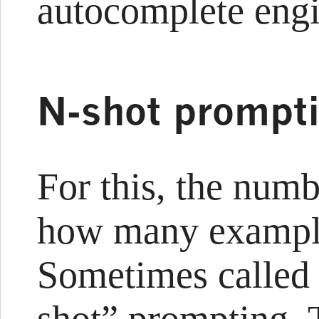
autocomplete engi
N-shot prompt
For this, the numb
how many example
Sometimes called 