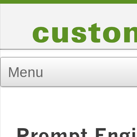
Prompt Engi