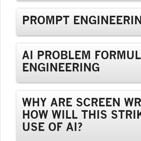
PROMPT ENGINEERIN
AI PROBLEM FORMUL
ENGINEERING
WHY ARE SCREEN WR
HOW WILL THIS STRI
USE OF AI?