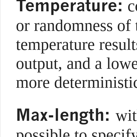
Temperature:
co
or randomness of 
temperature result
output, and a lowe
more deterministic
Max-length:
wit
possible to specif