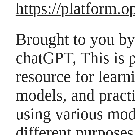
https://platform.
Brought to you by
chatGPT, This is 
resource for learn
models, and pract
using various mod
different purposes.