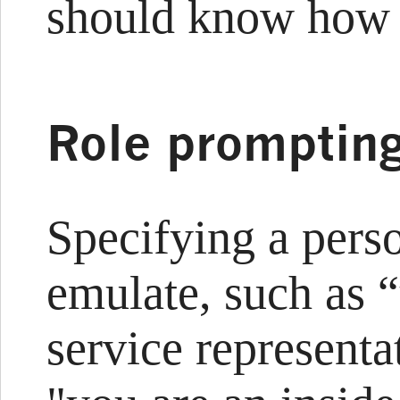
should know how 
Role promptin
Specifying a pers
emulate, such as 
service representa