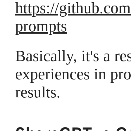
https://github.co
prompts
Basically, it's a r
experiences in pr
results.