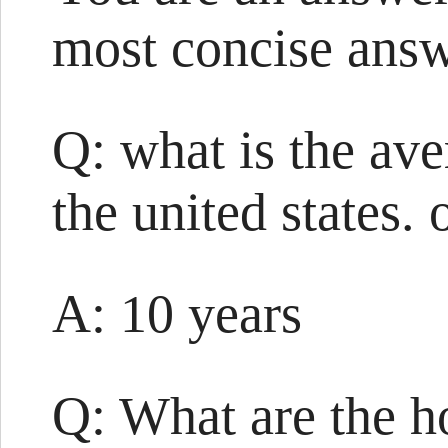
most concise answ
Q: what is the ave
the united states.
A: 10 years
Q: What are the h