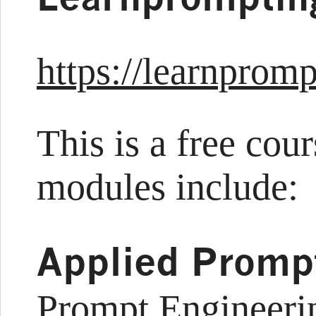
https://learnpromp
This is a free cou
modules include:
Applied Promp
Prompt Engineeri