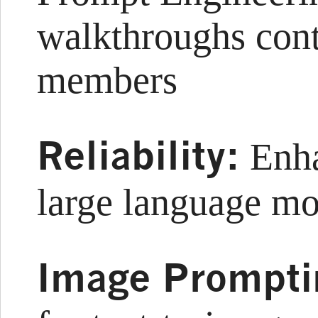
walkthroughs con
members
Reliability:
Enhan
large language m
Image Prompti