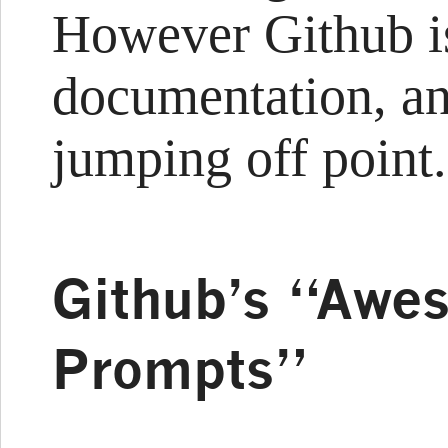
However Github i
documentation, and
jumping off point.
Github’s “Awe
Prompts”