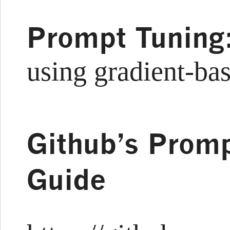
Prompt Tuning
using gradient-ba
Github’s Promp
Guide