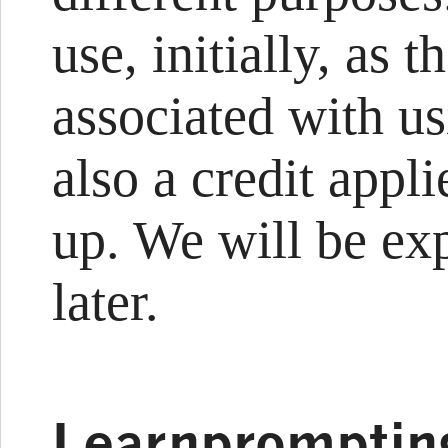
use, initially, as t
associated with u
also a credit appl
up. We will be exp
later.
Learnpromptin