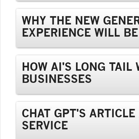
WHY THE NEW GENER
EXPERIENCE WILL B
HOW AI'S LONG TAIL
BUSINESSES
CHAT GPT'S ARTICL
SERVICE