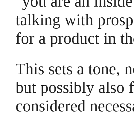
"you are an inside
talking with pros
for a product in t
This sets a tone, 
but possibly also 
considered necessa