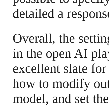
detailed a response
Overall, the setti
in the open AI pl
excellent slate fo
how to modify out
model, and set the