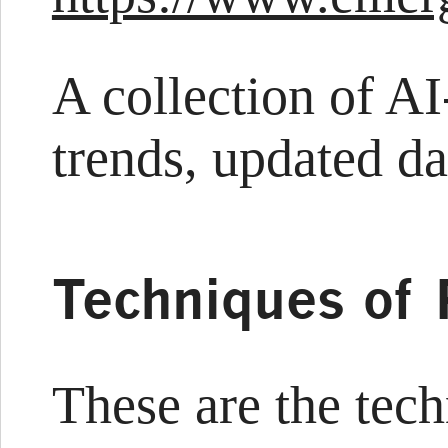
A collection of A
trends, updated da
Techniques of 
These are the tec