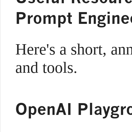
Prompt Engine
Here's a short, ann
and tools.
OpenAI Playgr