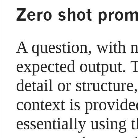
Zero shot prom
A question, with 
expected output. 
detail or structure
context is provided
essentially using 