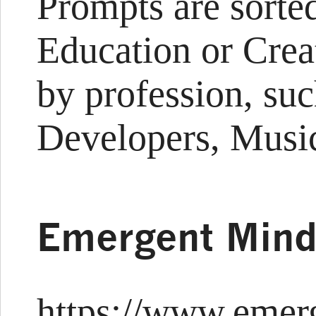
Prompts are sorted
Education or Crea
by profession, suc
Developers, Music
Emergent Min
https://www.emer