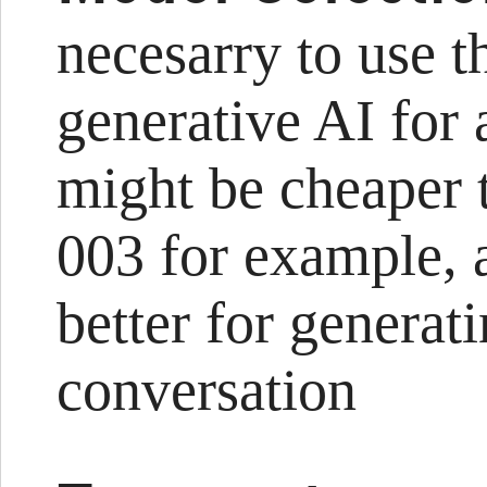
necesarry to use 
generative AI for 
might be cheaper t
003 for example,
better for generat
conversation