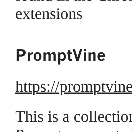
extensions
PromptVine
https://promptvin
This is a collecti