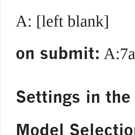
A: [left blank]
on submit:
A:7a
Settings in th
Model Selectio