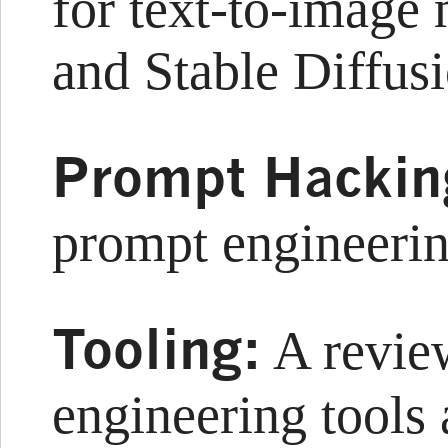
for text-to-imag
and Stable Diffus
Prompt Hackin
prompt engineeri
Tooling:
A revie
engineering tools