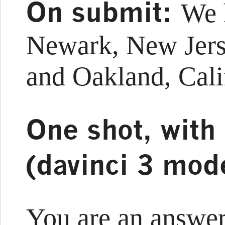
On submit:
We 
Newark, New Jers
and Oakland, Cali
One shot, with
(davinci 3 mod
You are an answer