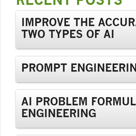
IMPROVE THE ACCUR
TWO TYPES OF AI
PROMPT ENGINEERIN
AI PROBLEM FORMUL
ENGINEERING