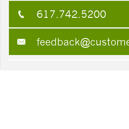
617.742.5200
feedback@custom