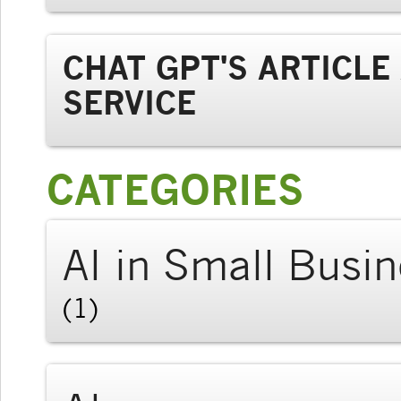
CHAT GPT'S ARTICL
SERVICE
CATEGORIES
AI in Small Busi
(1)