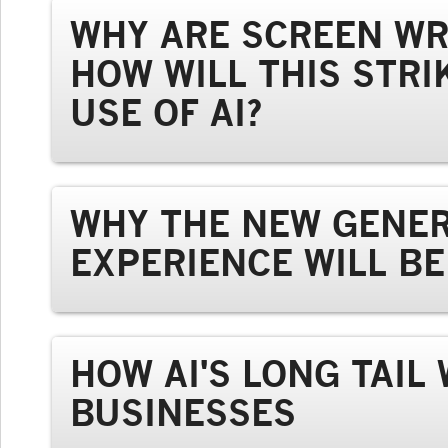
WHY ARE SCREEN WR
HOW WILL THIS STRI
USE OF AI?
WHY THE NEW GENER
EXPERIENCE WILL B
HOW AI'S LONG TAIL
BUSINESSES