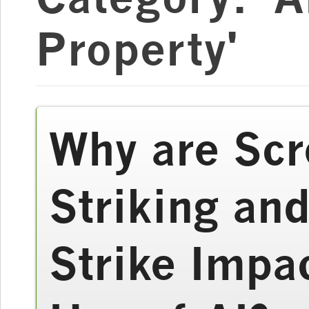
Property'
Why are Scr
Striking and
Strike Impa