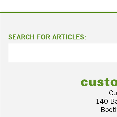
SEARCH FOR ARTICLES:
Cu
140 B
Boot