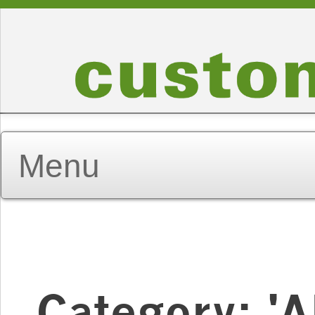
Category: 'A