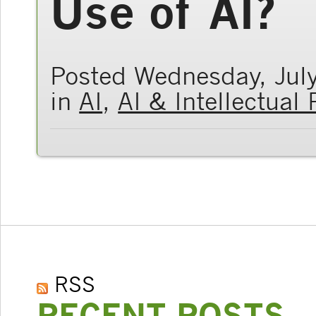
Use of AI?
Posted Wednesday, Jul
in
AI
,
AI & Intellectual
RSS
RECENT POSTS