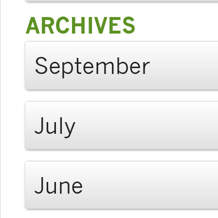
ARCHIVES
September
July
June