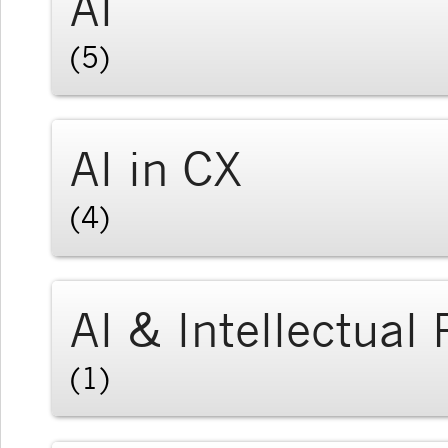
AI
(5)
AI in CX
(4)
AI & Intellectual
(1)