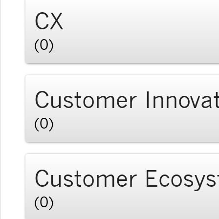
CX
(0)
Customer Innova
(0)
Customer Ecosy
(0)