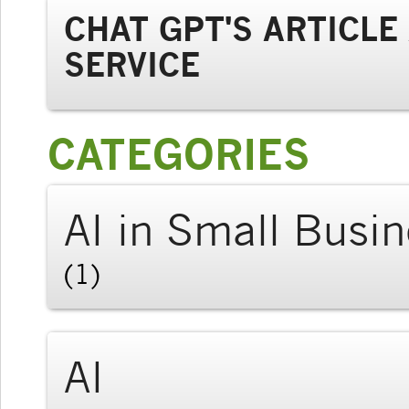
CHAT GPT'S ARTICL
SERVICE
CATEGORIES
AI in Small Busi
(1)
AI