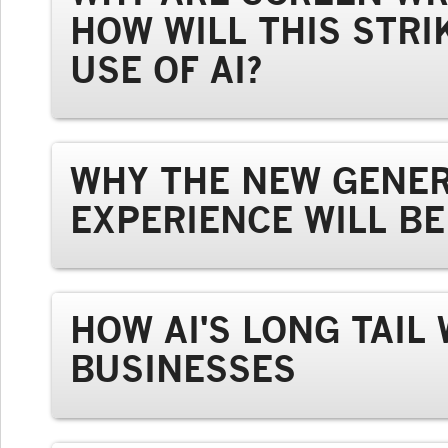
HOW WILL THIS STRI
USE OF AI?
WHY THE NEW GENER
EXPERIENCE WILL B
HOW AI'S LONG TAIL
BUSINESSES