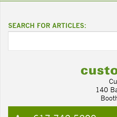
SEARCH FOR ARTICLES:
Cu
140 B
Boot