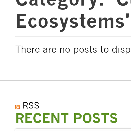
Ecosystems'
There are no posts to disp
RSS
RECENT POSTS