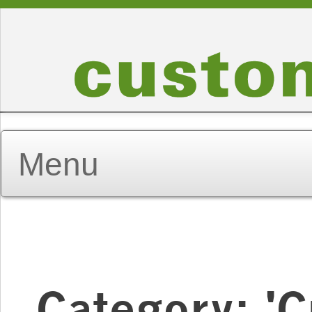
Category: '