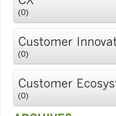
(0)
Customer Innova
(0)
Customer Ecosy
(0)