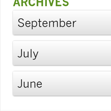
ARCHIVES
September
July
June