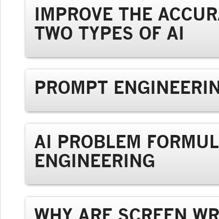
IMPROVE THE ACCUR
TWO TYPES OF AI
PROMPT ENGINEERIN
AI PROBLEM FORMUL
ENGINEERING
WHY ARE SCREEN WR