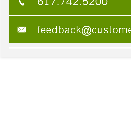
617.742.5200
feedback@custom