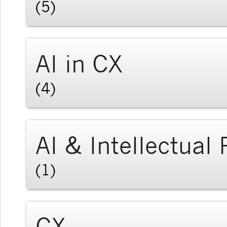
(5)
AI in CX
(4)
AI & Intellectual
(1)
CX