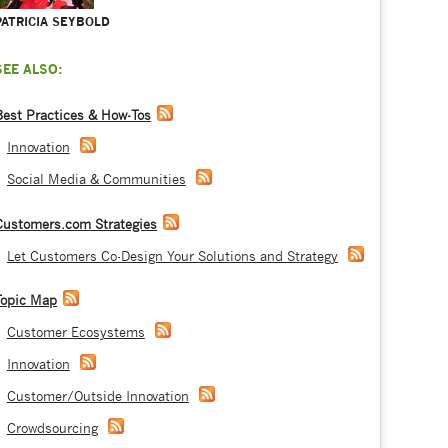
PATRICIA SEYBOLD
SEE ALSO:
Best Practices & How-Tos
Innovation
Social Media & Communities
Customers.com Strategies
Let Customers Co-Design Your Solutions and Strategy
Topic Map
Customer Ecosystems
Innovation
Customer/Outside Innovation
Crowdsourcing