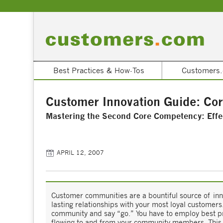
Best Practices & How-Tos
Customers.
Customer Innovation Guide: Co
Mastering the Second Core Competency: Effe
APRIL 12, 2007
Customer communities are a bountiful source of inno
lasting relationships with your most loyal customers
community and say “go.” You have to employ best pra
flowing to and from your community members. This s