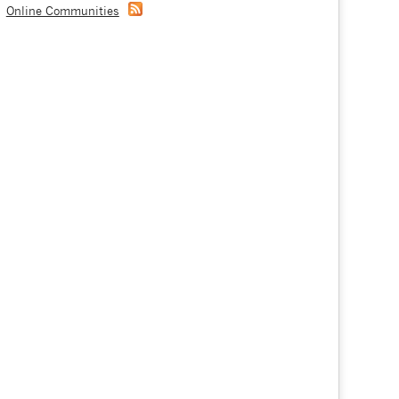
Online Communities