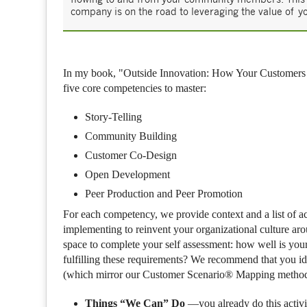
company is on the road to leveraging the value of 
In my book, "Outside Innovation: How Your Customers 
five core competencies to master:
Story-Telling
Community Building
Customer Co-Design
Open Development
Peer Production and Peer Promotion
For each competency, we provide context and a list of a
implementing to reinvent your organizational culture ar
space to complete your self assessment: how well is you
fulfilling these requirements? We recommend that you ide
(which mirror our Customer Scenario® Mapping metho
Things “We Can” Do
—you already do this activi