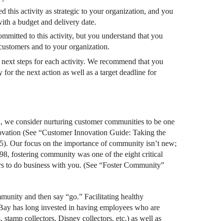
 this activity as strategic to your organization, and you
ith a budget and delivery date.
mmitted to this activity, but you understand that you
r customers and to your organization.
r next steps for each activity. We recommend that you
 for the next action as well as a target deadline for
d, we consider nurturing customer communities to be one
nnovation (See “Customer Innovation Guide: Taking the
). Our focus on the importance of community isn’t new;
98, fostering community was one of the eight critical
ers to do business with you. (See “Foster Community”
munity and then say “go.” Facilitating healthy
 EBay has long invested in having employees who are
 stamp collectors, Disney collectors, etc.) as well as