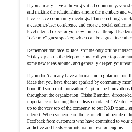
If you already have a thriving virtual community, you 
and making the relationships among the members and yo
face-to-face community meetings. Plan something simple i
a customer/user conference and create a social gatherin
level internal execs or your own internal thought leader
“celebrity” guest speaker, which can be a great incentiv
Remember that face-to-face isn’t the only offline intera
30 days, pick up the telephone and call your top communi
some new ideas around, and generally deepen your relat
If you don’t already have a formal and regular method f
ideas that you have that are sparked by community mem
bountiful source of innovation. Capture the innovations f
throughout the organization. Trisha Brandon, director/ed
importance of keeping these ideas circulated. “We do a 
up to the very top of the company, to our R&D team…an
interest. When someone on the team left and people didn’
Feedback from customers who have committed to your
addictive and feeds your internal innovation engine.