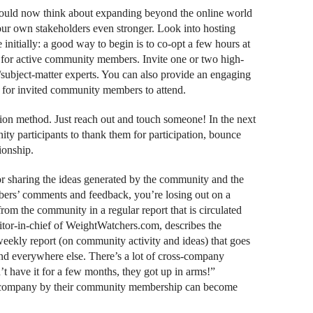
should now think about expanding beyond the online world
ur own stakeholders even stronger. Look into hosting
nitially: a good way to begin is to co-opt a few hours at
g for active community members. Invite one or two high-
s/subject-matter experts. You can also provide an engaging
e for invited community members to attend.
ction method. Just reach out and touch someone! In the next
ty participants to thank them for participation, bounce
ionship.
or sharing the ideas generated by the community and the
bers’ comments and feedback, you’re losing out on a
rom the community in a regular report that is circulated
itor-in-chief of WeightWatchers.com, describes the
weekly report (on community activity and ideas) that goes
d everywhere else. There’s a lot of cross-company
t have it for a few months, they got up in arms!”
 company by their community membership can become