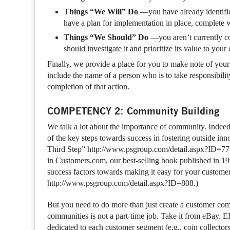
Things “We Will” Do
—you have already identified
have a plan for implementation in place, complete w
Things “We Should” Do
—you aren’t currently co
should investigate it and prioritize its value to you
Finally, we provide a place for you to make note of you
include the name of a person who is to take responsibility
completion of that action.
COMPETENCY 2: Community Building
We talk a lot about the importance of community. Indee
of the key steps towards success in fostering outside i
Third Step” http://www.psgroup.com/detail.aspx?ID=775
in Customers.com, our best-selling book published in 19
success factors towards making it easy for your custom
http://www.psgroup.com/detail.aspx?ID=808.)
But you need to do more than just create a customer com
communities is not a part-time job. Take it from eBay.
dedicated to each customer segment (e.g., coin collectors,