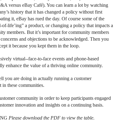
Q&A versus eBay Café). You can learn a lot by watching
’s history that it has changed a policy without first
ting it, eBay has rued the day. Of course some of the
-of-life’ing” a product, or changing a policy that impacts a
ity members. But it’s important for community members
ir concerns and objections to be acknowledged. Then you
cept it because you kept them in the loop.
ively virtual--face-to-face events and phone-based
ly enhance the value of a thriving online community.
ell you are doing in actually running a customer
 in these communities.
 customer community in order to keep participants engaged
ustomer innovation and insights on a continuing basis.
ING
Please download the PDF to view the table.