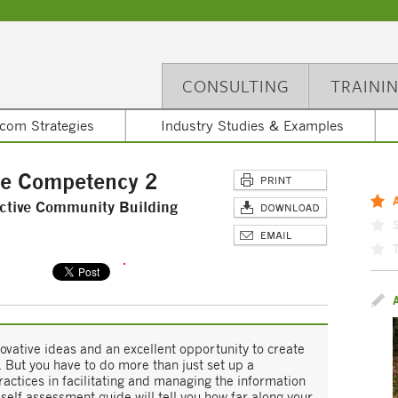
CONSULTING
TRAINI
com Strategies
Industry Studies & Examples
re Competency 2
ctive Community Building
vative ideas and an excellent opportunity to create
. But you have to do more than just set up a
ctices in facilitating and managing the information
elf-assessment guide will tell you how far along your