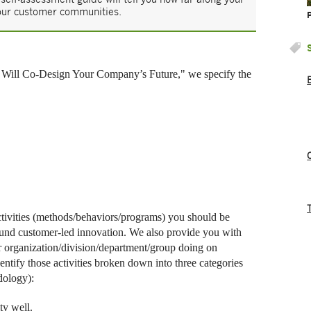
your customer communities.
Will Co-Design Your Company’s Future," we specify the
ctivities (methods/behaviors/programs) you should be
ound customer-led innovation. We also provide you with
r organization/division/department/group doing on
ntify those activities broken down into three categories
dology):
ty well.