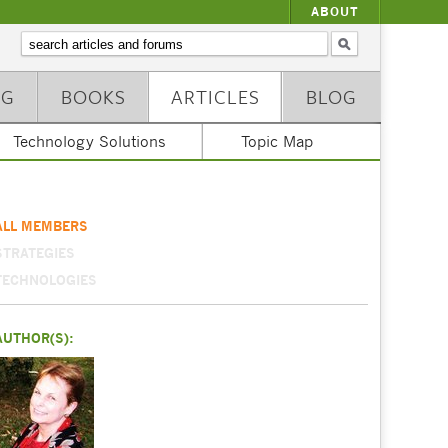
ABOUT
NG
BOOKS
ARTICLES
BLOG
Technology Solutions
Topic Map
ALL MEMBERS
STRATEGIES
TECHNOLOGIES
AUTHOR(S):