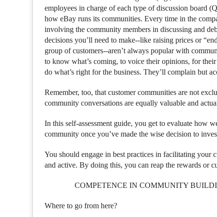
employees in charge of each type of discussion board (
how eBay runs its communities. Every time in the company
involving the community members in discussing and deba
decisions you’ll need to make--like raising prices or “end
group of customers--aren’t always popular with commun
to know what’s coming, to voice their opinions, for the
do what’s right for the business. They’ll complain but ac
Remember, too, that customer communities are not exclus
community conversations are equally valuable and actual
In this self-assessment guide, you get to evaluate how w
community once you’ve made the wise decision to invest
You should engage in best practices in facilitating your
and active. By doing this, you can reap the rewards or c
COMPETENCE IN COMMUNITY BUILD
Where to go from here?