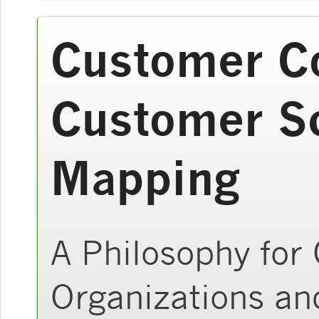
Customer C
Customer S
Mapping
A Philosophy for
Organizations an