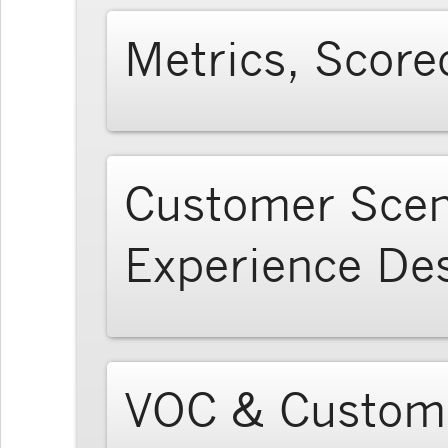
Metrics, Score
Customer Scen
Experience De
VOC & Custome