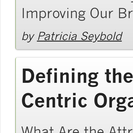
Improving Our Br
by
Patricia Seybold
Defining th
Centric Org
What Are the Att