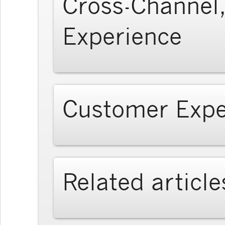
Cross-Channel,
Experience
Customer Expe
Related article