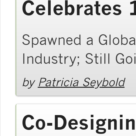
Celebrates 
Spawned a Global
Industry; Still G
by
Patricia Seybold
Co-Designin