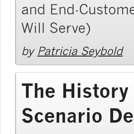
and End-Custome
Will Serve)
by
Patricia Seybold
The History
Scenario De