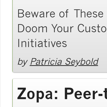
Beware of These 
Doom Your Custo
Initiatives
by
Patricia Seybold
Zopa: Peer-