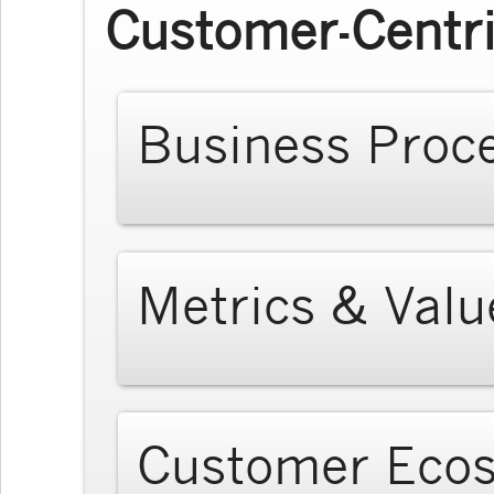
Customer-Centri
Business Proc
Metrics & Valu
Customer Eco