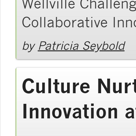
Wellville Challen
Collaborative Inn
by
Patricia Seybold
Culture Nur
Innovation 