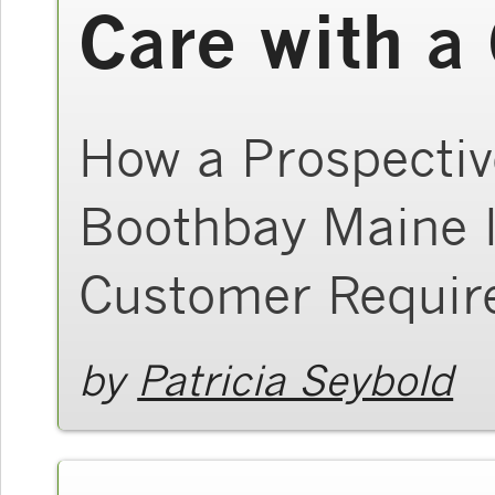
Care with 
How a Prospectiv
Boothbay Maine I
Customer Requir
by
Patricia Seybold