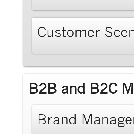
Customer Scen
B2B and B2C Ma
Brand Manage