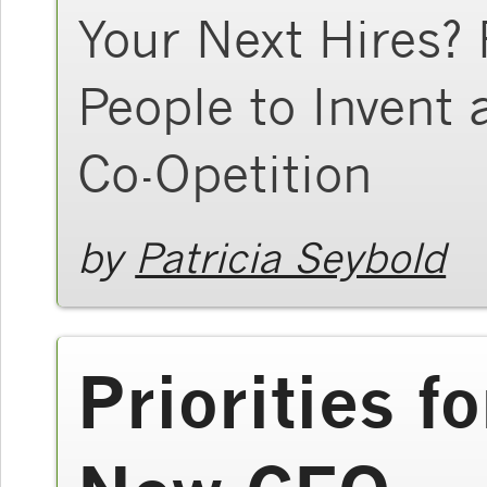
Your Next Hires?
People to Invent
Co-Opetition
by
Patricia Seybold
Priorities f