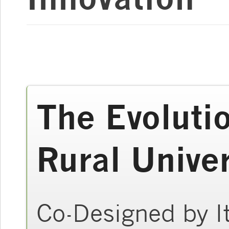
The Evolutio
Rural Univer
Co-Designed by It