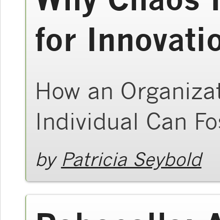
for Innovati
How an Organizat
Individual Can Fo
by
Patricia Seybold