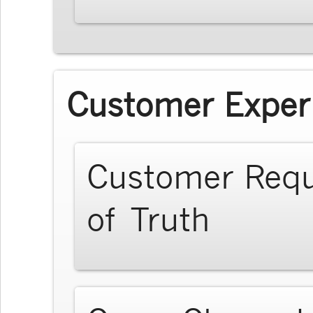
Customer Exper
Customer Req
of Truth