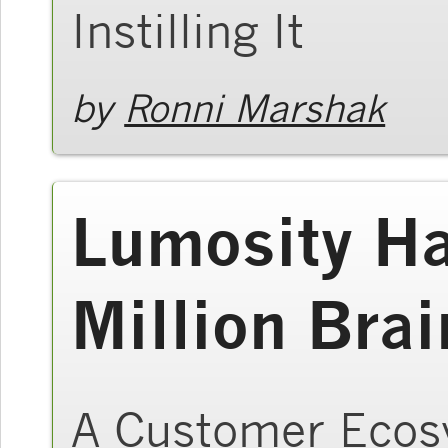
Instilling It
by
Ronni Marshak
Lumosity H
Million Brai
A Customer Ecos