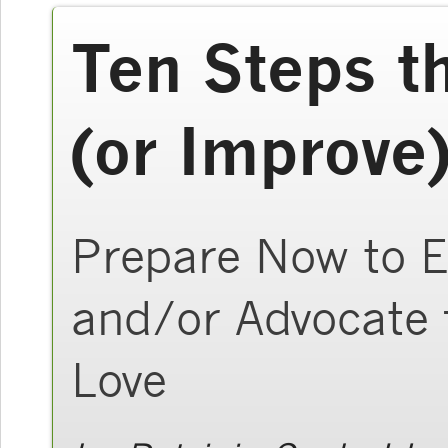
Ten Steps t
(or Improve)
Prepare Now to E
and/or Advocate
Love