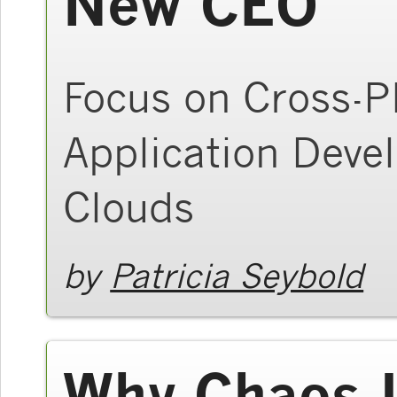
New CEO
Focus on Cross-P
Application Dev
Clouds
by
Patricia Seybold
Why Chaos I