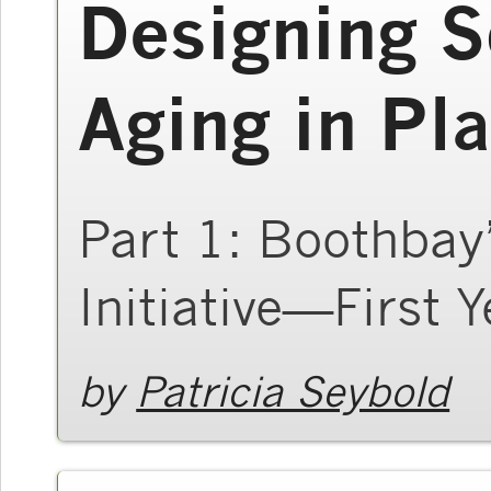
Designing S
Aging in Pl
Part 1: Boothbay
Initiative—First Y
by
Patricia Seybold