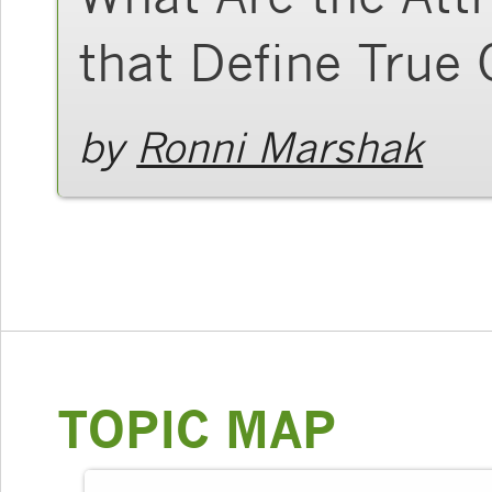
that Define True 
by
Ronni Marshak
TOPIC MAP