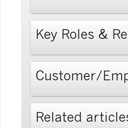
Key Roles & Re
Customer/Emp
Related article