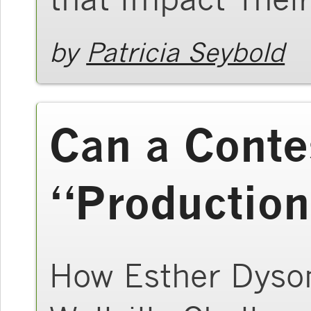
by
Patricia Seybold
Can a Conte
“Production
How Esther Dyson