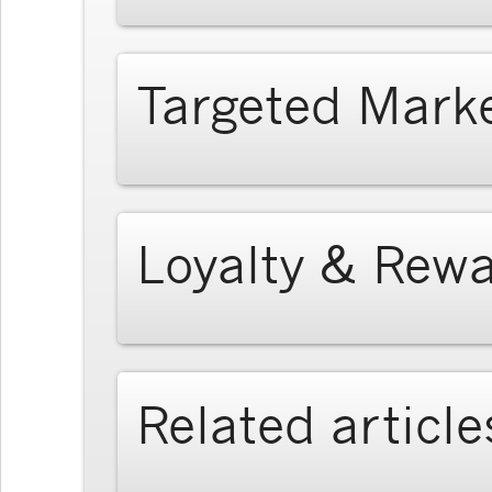
Targeted Mark
Loyalty & Rew
Related article