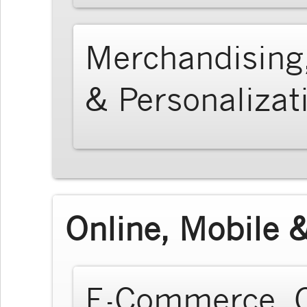
Merchandising
& Personalizat
Online, Mobile &
E-Commerce, O