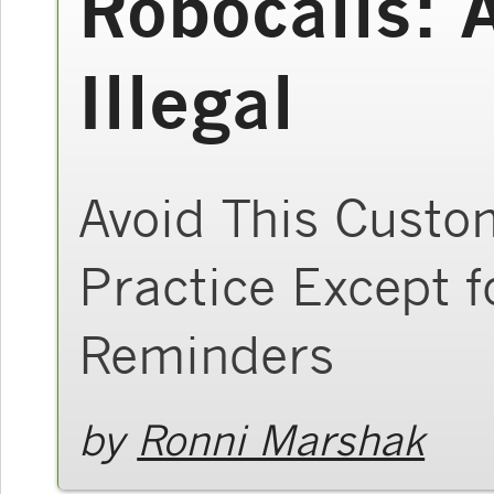
Robocalls: 
Illegal
Avoid This Custo
Practice Except 
Reminders
by
Ronni Marshak