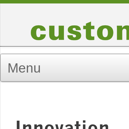
Innovation