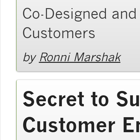
Co-Designed and 
Customers
by
Ronni Marshak
Secret to S
Customer E