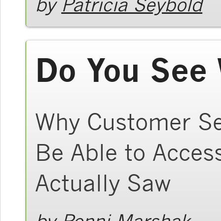
by
Patricia Seybold
Do You See 
Why Customer Se
Be Able to Acce
Actually Saw
by
Ronni Marshak