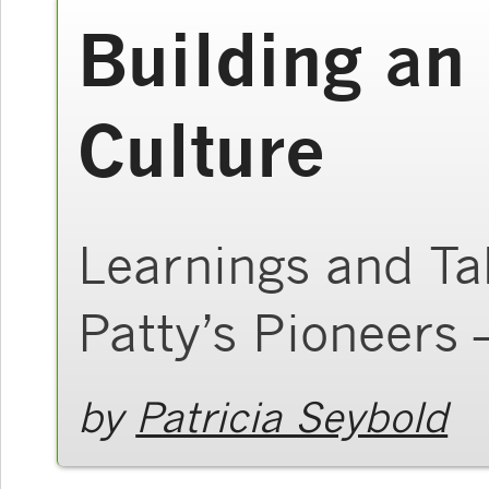
Building an
Culture
Learnings and T
Patty’s Pioneers 
by
Patricia Seybold