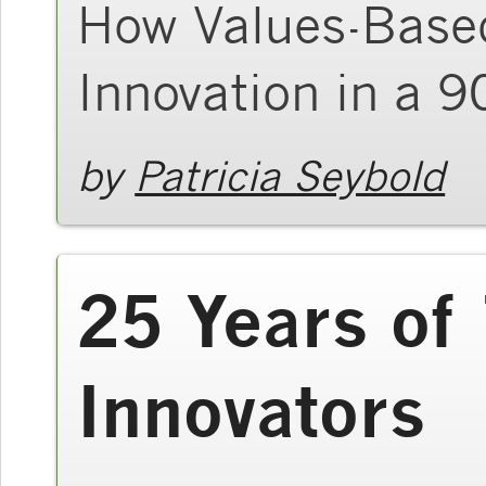
How Values-Based
Innovation in a 
by
Patricia Seybold
25 Years of
Innovators