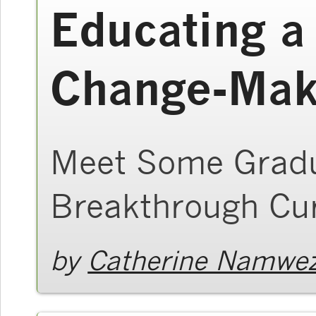
Educating a
Change-Mak
Meet Some Gradu
Breakthrough Cu
by
Catherine Namwez