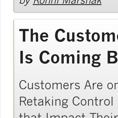
The Custome
Is Coming B
Customers Are on
Retaking Control
that Impact Their