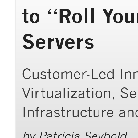
to “Roll You
Servers
Customer-Led Inn
Virtualization, S
Infrastructure a
by
Patricia Seybold