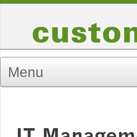
IT Managem