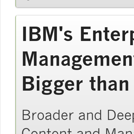
IBM's Enter
Management
Bigger than
Broader and Deep
Content and Ma