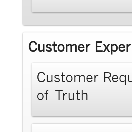
Customer Exper
Customer Req
of Truth