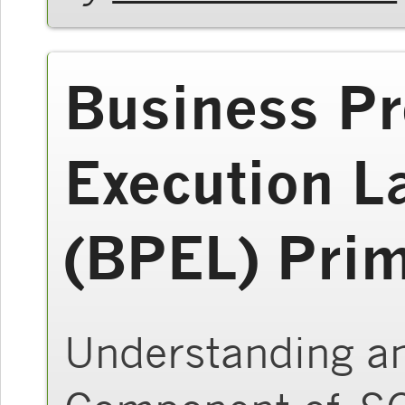
Business P
Execution L
(BPEL) Pri
Understanding a