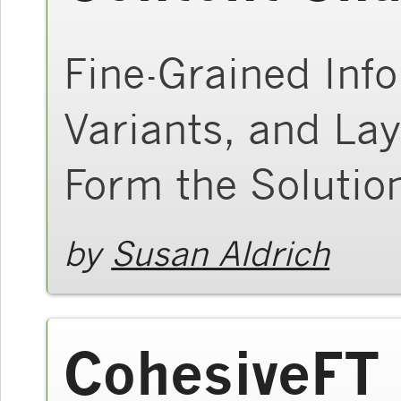
Fine-Grained Inf
Variants, and Lay
Form the Solutio
by
Susan Aldrich
CohesiveFT 