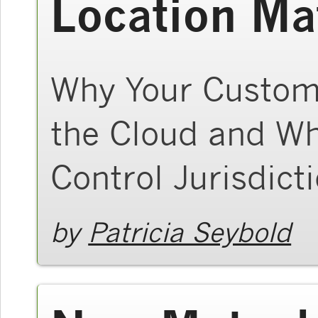
Location Ma
Why Your Custom
the Cloud and Wh
Control Jurisdict
by
Patricia Seybold