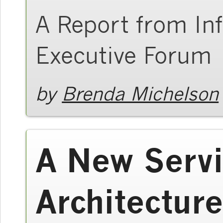
A Report from In
Executive Forum
by
Brenda Michelson
A New Servi
Architecture