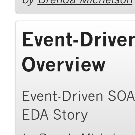
Event-Drive
Overview
Event-Driven SOA 
EDA Story