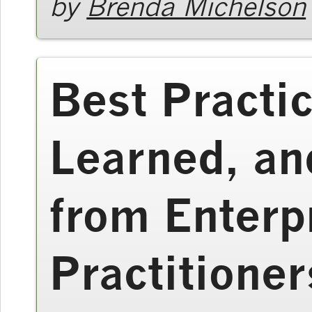
by
Brenda Michelson
Best Practi
Learned, an
from Enterp
Practitioner