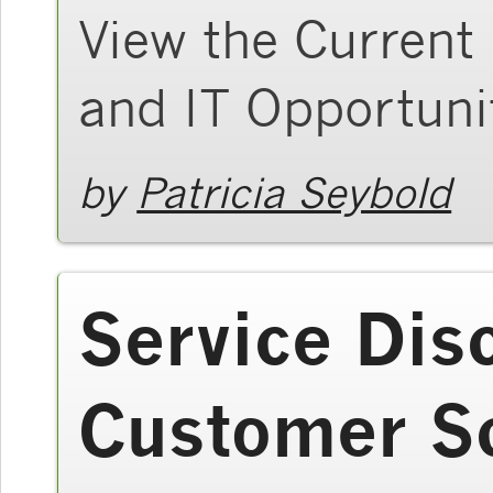
View the Current
and IT Opportuni
by
Patricia Seybold
Service Dis
Customer S