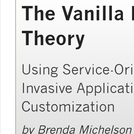
The Vanilla
Theory
Using Service-Ori
Invasive Applica
Customization
by
Brenda Michelson