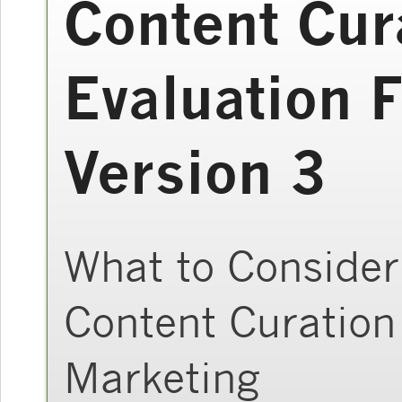
Content Cur
Evaluation 
Version 3
What to Consider
Content Curation
Marketing