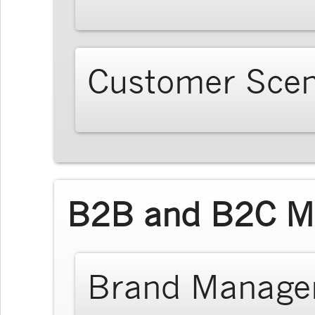
Customer Scen
B2B and B2C Ma
Brand Manage