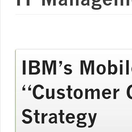
IBM’s Mobil
“Customer 
Strategy