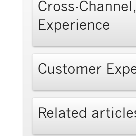
Cross-Channel,
Experience
Customer Expe
Related article