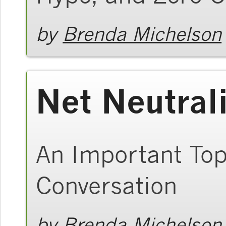
by
Brenda Michelson
Net Neutrali
An Important Top
Conversation
by
Brenda Michelson