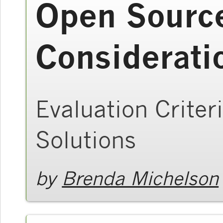
Open Sourc
Considerati
Evaluation Criter
Solutions
by
Brenda Michelson