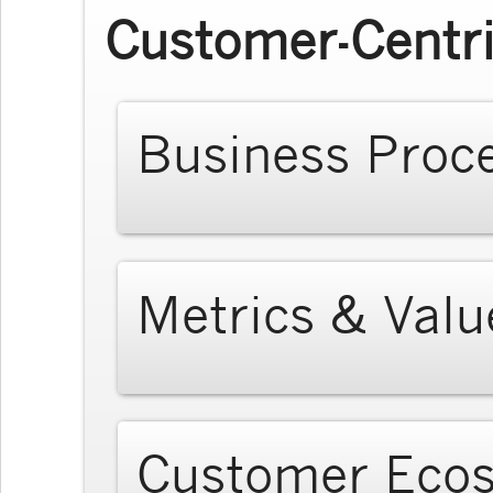
Customer-Centri
Business Proc
Metrics & Valu
Customer Eco