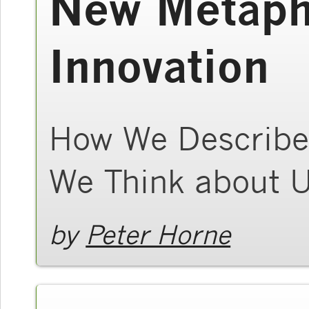
New Metaph
Innovation
How We Describe
We Think about 
by
Peter Horne