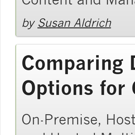
by
Susan Aldrich
Comparing 
Options for
On-Premise, Host