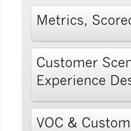
Metrics, Score
Customer Scen
Experience De
VOC & Custome