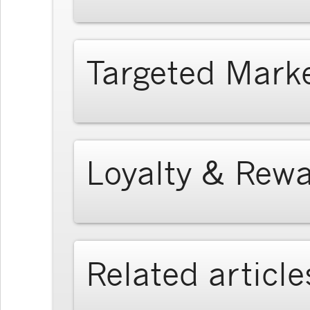
Targeted Mark
Loyalty & Rew
Related article