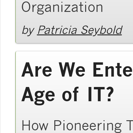
Organization
by
Patricia Seybold
Are We Ente
Age of IT?
How Pioneering T