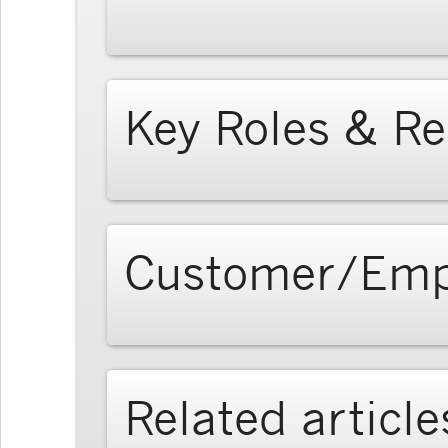
Key Roles & Re
Customer/Emp
Related article