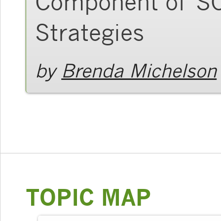
Component of SO
Strategies
by
Brenda Michelson
TOPIC MAP