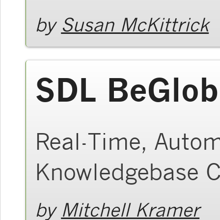
by
Susan McKittrick
SDL BeGlob
Real-Time, Autom
Knowledgebase C
by
Mitchell Kramer