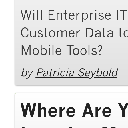
Will Enterprise I
Customer Data t
Mobile Tools?
by
Patricia Seybold
Where Are Y