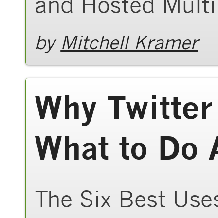
and Hosted Multi
by
Mitchell Kramer
Why Twitter
What to Do 
The Six Best Uses