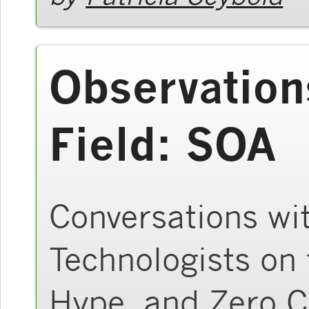
Observation
Field: SOA
Conversations wi
Technologists on 
Hype, and Zero 