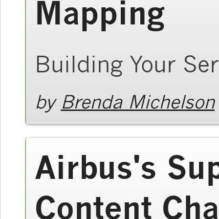
Mapping
Building Your Ser
by
Brenda Michelson
Airbus's Su
Content Cha