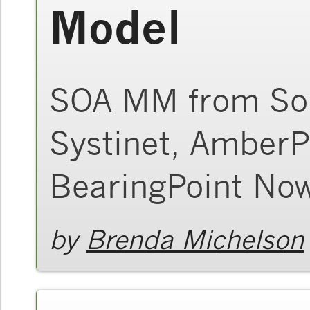
Model
SOA MM from Son
Systinet, AmberP
BearingPoint Now
by
Brenda Michelson