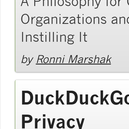
A Philosophy for
Organizations an
Instilling It
by
Ronni Marshak
DuckDuckGo
Privacy