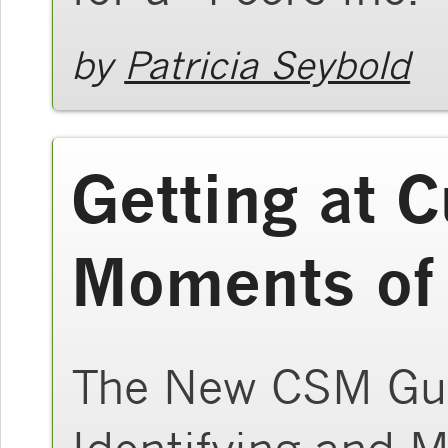
by
Patricia Seybold
Getting at 
Moments of
The New CSM Gui
Identifying and