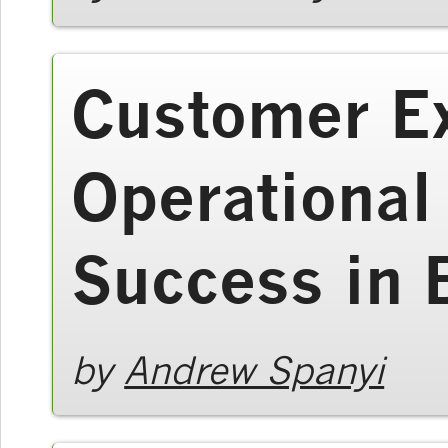
Customer E
Operational
Success in
by
Andrew Spanyi