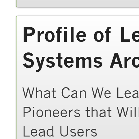
Profile of L
Systems Arc
What Can We Lear
Pioneers that Wil
Lead Users