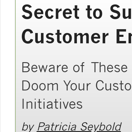
Secret to S
Customer E
Beware of These 
Doom Your Custo
Initiatives
by
Patricia Seybold