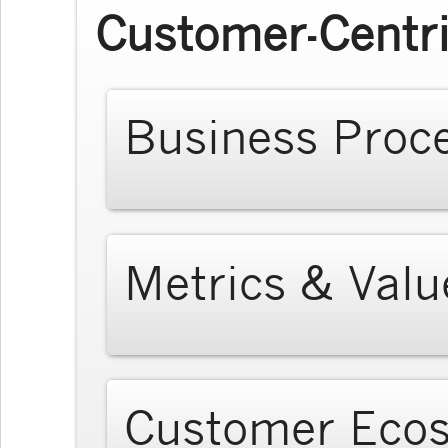
Customer-Centri
Business Proc
Metrics & Valu
Customer Eco