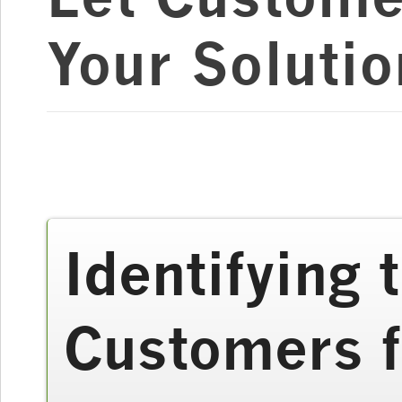
Your Solutio
Identifying
Customers 