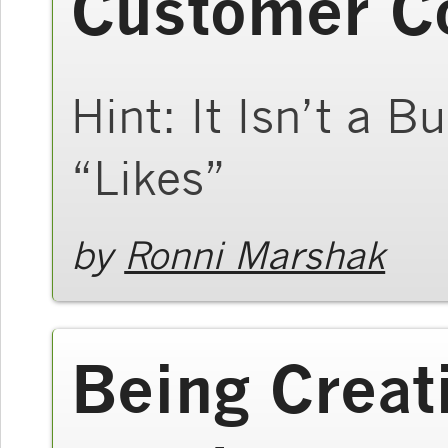
Customer C
Hint: It Isn’t a 
“Likes”
by
Ronni Marshak
Being Creat