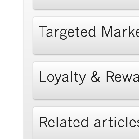
Targeted Mark
Loyalty & Rew
Related article