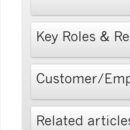
Key Roles & Re
Customer/Emp
Related article