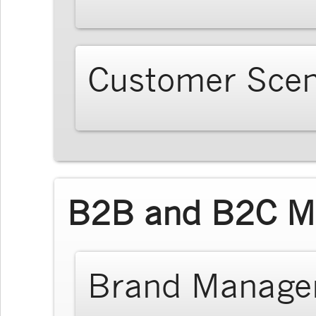
Customer Scen
B2B and B2C Ma
Brand Manage