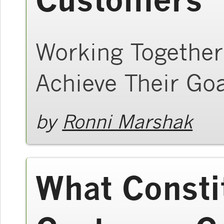
Working Together
Achieve Their Go
by
Ronni Marshak
What Consti