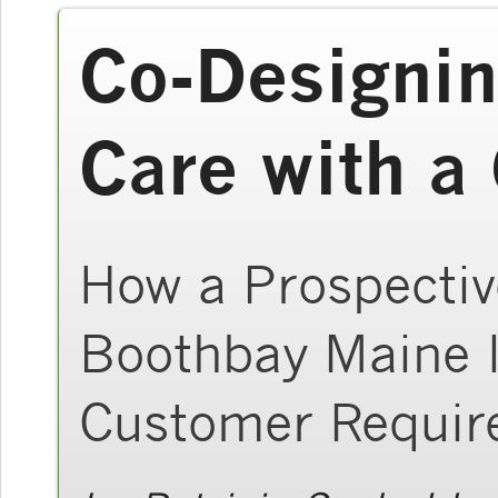
Co-Designin
Care with 
How a Prospectiv
Boothbay Maine I
Customer Requir