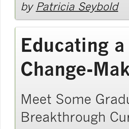
by
Patricia Seybold
Educating a
Change-Mak
Meet Some Gradu
Breakthrough Cu