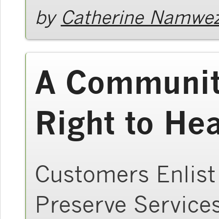
by
Catherine Namwez
A Community
Right to He
Customers Enlist
Preserve Service