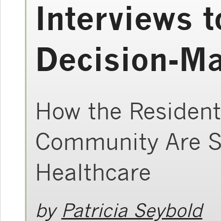
Interviews t
Decision-M
How the Resident
Community Are S
Healthcare
by
Patricia Seybold