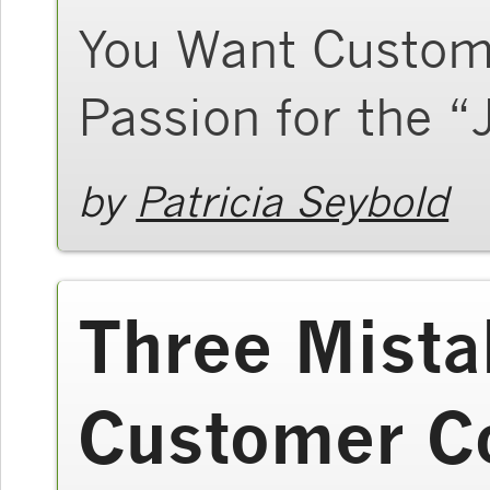
You Want Custome
Passion for the 
by
Patricia Seybold
Three Mista
Customer C