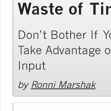
Waste of T
Don’t Bother If Y
Take Advantage o
Input
by
Ronni Marshak