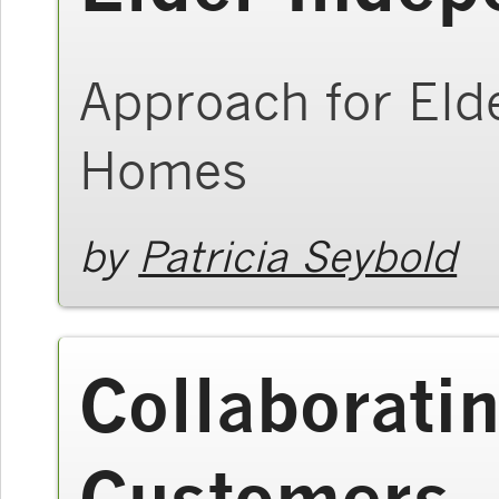
Approach for Elde
Homes
by
Patricia Seybold
Collaborati
Customers