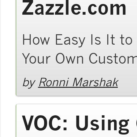
Zazzle.com
How Easy Is It to
Your Own Custom
by
Ronni Marshak
VOC: Using