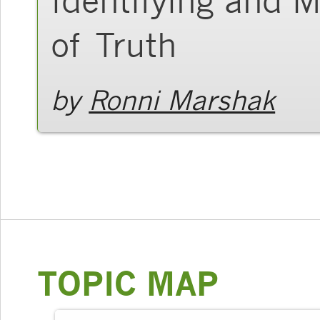
of Truth
by
Ronni Marshak
TOPIC MAP