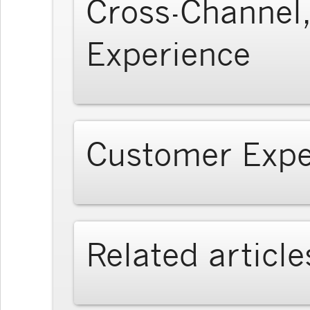
Cross-Channel,
Experience
Customer Expe
Related article