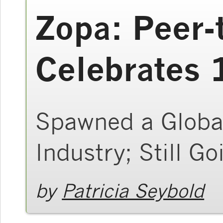
Zopa: Peer-
Celebrates 
Spawned a Global
Industry; Still G
by
Patricia Seybold