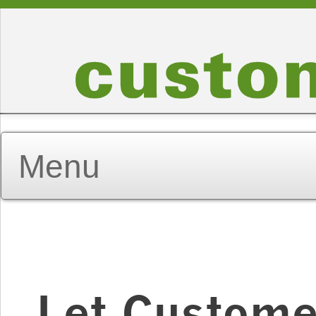
Let Custome