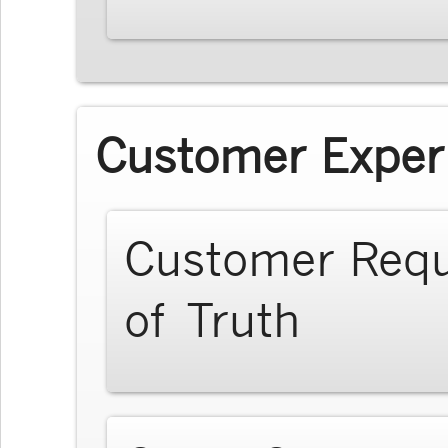
Customer Exper
Customer Req
of Truth