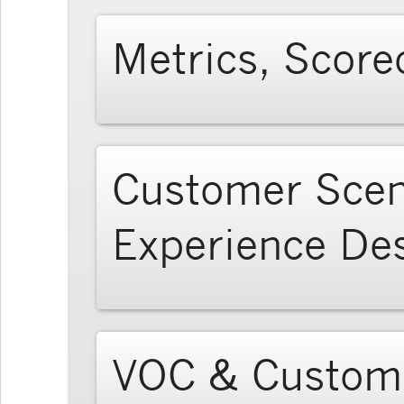
Metrics, Score
Customer Scen
Experience De
VOC & Custome