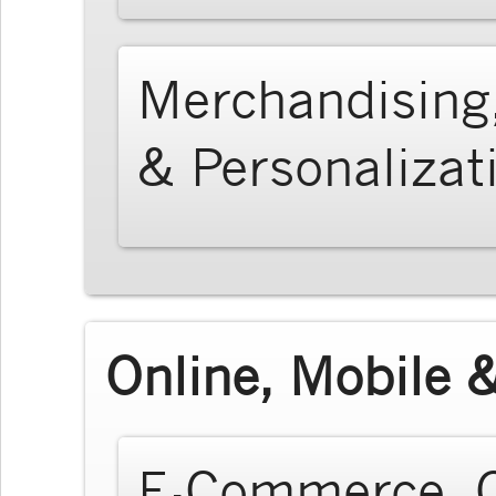
Merchandising
& Personalizat
Online, Mobile &
E-Commerce, O