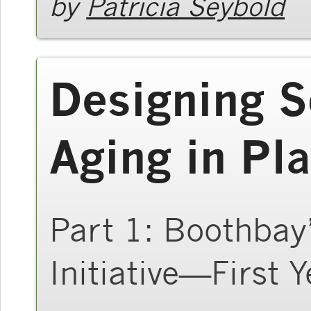
by
Patricia Seybold
Designing S
Aging in Pl
Part 1: Boothbay
Initiative—First Y