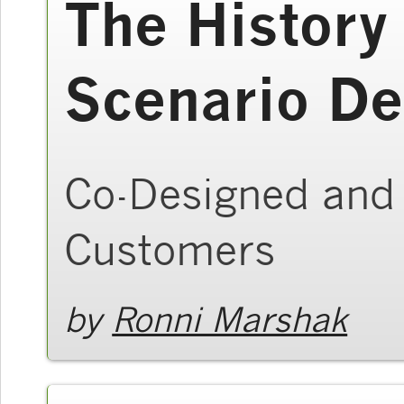
The History
Scenario De
Co-Designed and 
Customers
by
Ronni Marshak