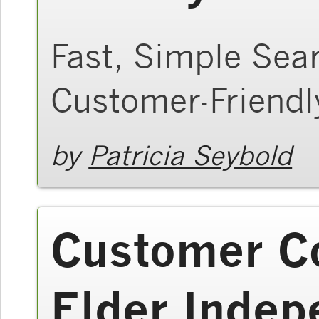
Fast, Simple Sea
Customer-Friend
by
Patricia Seybold
Customer Co
Elder Inde