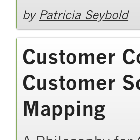
by
Patricia Seybold
Customer C
Customer S
Mapping