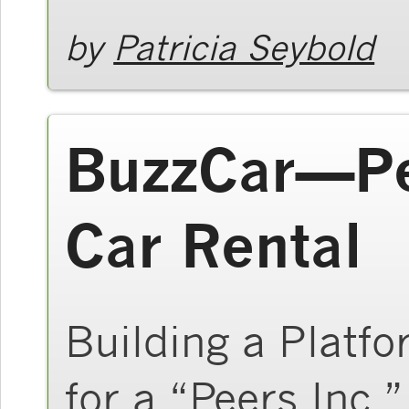
by
Patricia Seybold
BuzzCar—Pe
Car Rental
Building a Platfo
for a “Peers Inc.