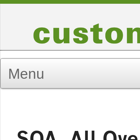
SOA, All Ove