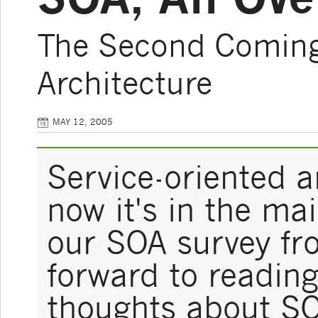
The Second Coming 
Architecture
MAY 12, 2005
Service-oriented a
now it's in the ma
our SOA survey fr
forward to readin
thoughts about S