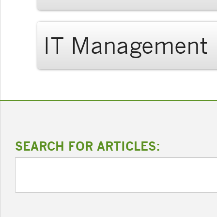
IT Management
SEARCH FOR ARTICLES: