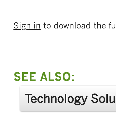
Sign in
to download the ful
SEE ALSO:
Technology Solu