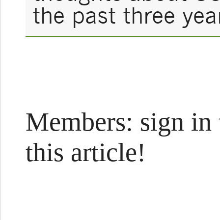
the past three yea
Members: sign in 
this article!