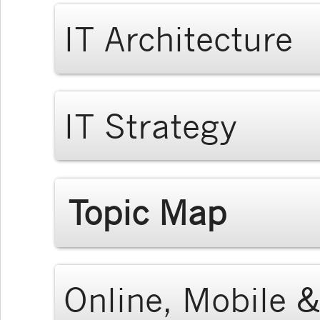
IT Architecture
IT Strategy
Topic Map
Online, Mobile &