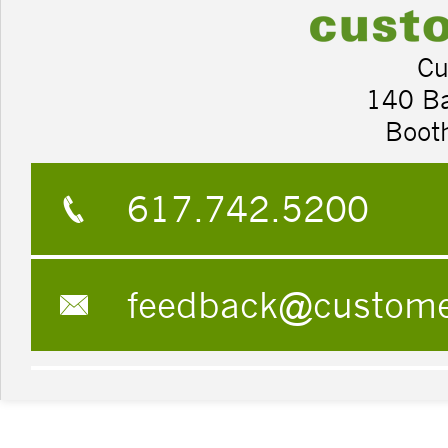
Cu
140 B
Boot
617.742.5200
feedback@custom