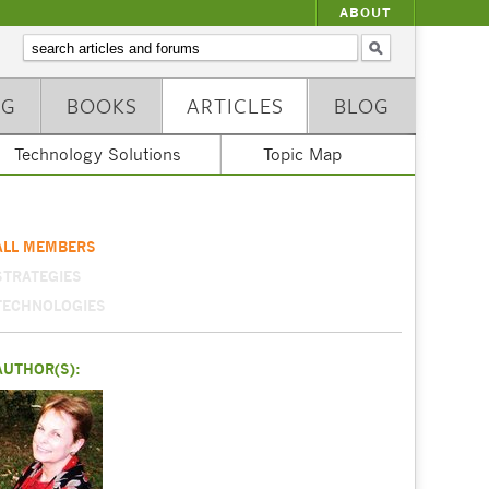
ABOUT
NG
BOOKS
ARTICLES
BLOG
Technology Solutions
Topic Map
ALL MEMBERS
STRATEGIES
TECHNOLOGIES
AUTHOR(S):