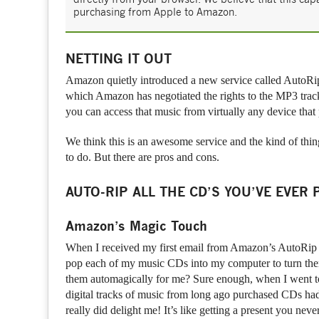
purchasing from Apple to Amazon.
NETTING IT OUT
Amazon quietly introduced a new service called AutoR
which Amazon has negotiated the rights to the MP3 track
you can access that music from virtually any device tha
We think this is an awesome service and the kind of thi
to do. But there are pros and cons.
AUTO-RIP ALL THE CD’S YOU’VE EVER
Amazon’s Magic Touch
When I received my first email from Amazon’s AutoRip se
pop each of my music CDs into my computer to turn them i
them automagically for me? Sure enough, when I went t
digital tracks of music from long ago purchased CDs had 
really did delight me! It’s like getting a present you nev