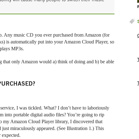
ip. Any music CD you ever purchased from Amazon (for
s) is automatically put into your Amazon Cloud Player, so
t plays MP3s.
ng that only Amazon would a) think of doing and b) be able
 PURCHASED?
rvice, I was tickled. What? I don’t have to laboriously
nto portable digital audio files? You’re going to rip
o my Amazon Cloud Player library, I discovered that
just miraculously appeared. (See Illustration 1.) This
er expected.