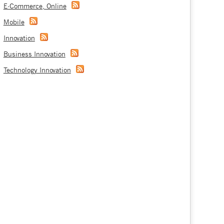
E-Commerce, Online
Mobile
Innovation
Business Innovation
Technology Innovation