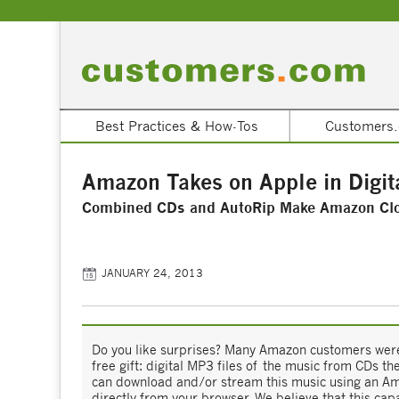
Best Practices & How-Tos
Customers.
Amazon Takes on Apple in Digit
Combined CDs and AutoRip Make Amazon Clou
JANUARY 24, 2013
Do you like surprises? Many Amazon customers were
free gift: digital MP3 files of the music from CDs 
can download and/or stream this music using an Am
directly from your browser. We believe that this cap