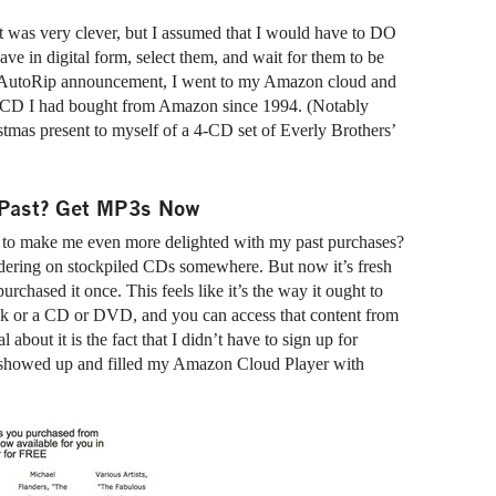
it was very clever, but I assumed that I would have to DO
e in digital form, select them, and wait for them to be
the AutoRip announcement, I went to my Amazon cloud and
ery CD I had bought from Amazon since 1994. (Notably
tmas present to myself of a 4-CD set of Everly Brothers’
e Past? Get MP3s Now
 to make me even more delighted with my past purchases?
ldering on stockpiled CDs somewhere. But now it’s fresh
purchased it once. This feels like it’s the way it ought to
book or a CD or DVD, and you can access that content from
about it is the fact that I didn’t have to sign up for
st showed up and filled my Amazon Cloud Player with