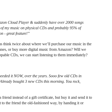
azon Cloud Player & suddenly have over 2000 songs
ll of my music on physical CDs and probably 95% of
n - great feature!”
 think twice about where we’ll purchase our music in the
iTunes, or buy more digital music from Amazon? Will we
pable CDs, we can start listening to them immediately?
I needed it NOW, over the years. Sooo few old CDs in
ke! Already bought 3 new CDs this morning. You rock,
riend instead of a gift certificate, but buy it and send it to
t to the friend the old-fashioned way, by handing it or