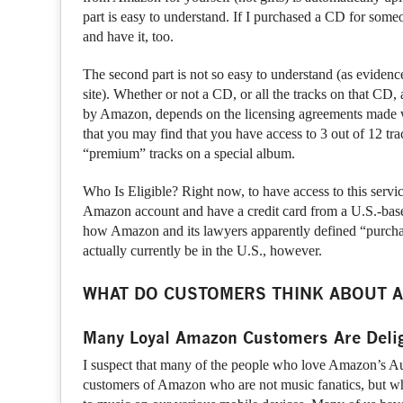
part is easy to understand. If I purchased a CD for someo
and have it, too.
The second part is not so easy to understand (as evide
site). Whether or not a CD, or all the tracks on that CD
by Amazon, depends on the licensing agreements made wi
that you may find that you have access to 3 out of 12 tra
“premium” tracks on a special album.
Who Is Eligible? Right now, to have access to this servic
Amazon account and have a credit card from a U.S.-bas
how Amazon and its lawyers apparently defined “purcha
actually currently be in the U.S., however.
WHAT DO CUSTOMERS THINK ABOUT A
Many Loyal Amazon Customers Are Deli
I suspect that many of the people who love Amazon’s Au
customers of Amazon who are not music fanatics, but wh