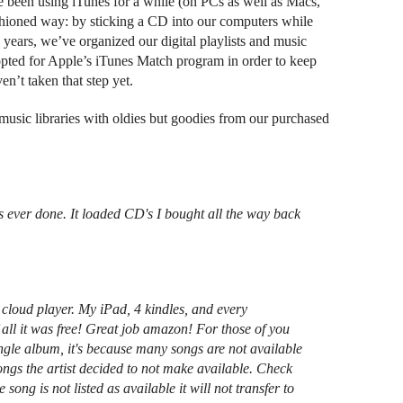
e been using iTunes for a while (on PCs as well as Macs,
ashioned way: by sticking a CD into our computers while
e years, we’ve organized our digital playlists and music
opted for Apple’s iTunes Match program in order to keep
en’t taken that step yet.
usic libraries with oldies but goodies from our purchased
s ever done. It loaded CD's I bought all the way back
cloud player. My iPad, 4 kindles, and every
all it was free! Great job amazon! For those of you
gle album, it's because many songs are not available
ngs the artist decided to not make available. Check
ong is not listed as available it will not transfer to