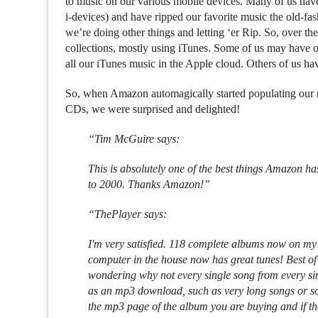
to music on our various mobile devices. Many of us hav
i-devices) and have ripped our favorite music the old-f
we’re doing other things and letting ‘er Rip. So, over th
collections, mostly using iTunes. Some of us may have 
all our iTunes music in the Apple cloud. Others of us hav
So, when Amazon automagically started populating our m
CDs, we were surprised and delighted!
“Tim McGuire says:
This is absolutely one of the best things Amazon ha
to 2000. Thanks Amazon!”
“ThePlayer says:
I'm very satisfied. 118 complete albums now on my 
computer in the house now has great tunes! Best of 
wondering why not every single song from every sin
as an mp3 download, such as very long songs or so
the mp3 page of the album you are buying and if the s