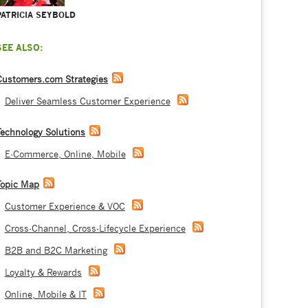
PATRICIA SEYBOLD
SEE ALSO:
Customers.com Strategies
Deliver Seamless Customer Experience
Technology Solutions
E-Commerce, Online, Mobile
Topic Map
Customer Experience & VOC
Cross-Channel, Cross-Lifecycle Experience
B2B and B2C Marketing
Loyalty & Rewards
Online, Mobile & IT