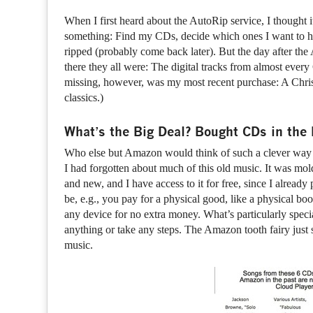
When I first heard about the AutoRip service, I thought 
something: Find my CDs, decide which ones I want to hav
ripped (probably come back later). But the day after 
there they all were: The digital tracks from almost ev
missing, however, was my most recent purchase: A Chris
classics.)
What’s the Big Deal? Bought CDs in th
Who else but Amazon would think of such a clever way
I had forgotten about much of this old music. It was mo
and new, and I have access to it for free, since I already 
be, e.g., you pay for a physical good, like a physical 
any device for no extra money. What’s particularly special 
anything or take any steps. The Amazon tooth fairy ju
music.