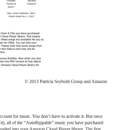
© 2013 Patricia Seybold Group and Amazon
unt for music. You don’t have to activate it. But once
 it), all of the “AutoRippable” music you have purchased
loaded into your Amazon Cloud Player library. The first