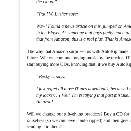
the cloud.”
“Paul W. Lusher says:
Wow! Found a news article on this, jumped on Am
in the Player. As someone that buys pretty much a
that from Amazon, this is a real plus. Thanks Amazo
The way that Amazon surprised us with AutoRip made us
future. Will we continue buying music by the track at 
start buying more CDs, knowing that, if we buy AutoRip
“Becky L. says:
I just regret all those iTunes downloads, because 
my locker. :-( Well, I'm rectifying that past mista
Amazon! “
Will we change our gift-giving practices? Buy a CD for a f
ourselves (so we can have it auto-ripped) and then give i
sending it to them?