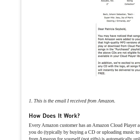
1. This is the email I received from Amazon.
How Does It Work?
Every Amazon customer has an Amazon Cloud Player acco
you do (typically by buying a CD or uploading music to
from Amazon for yourself (not gifts) is automatically up