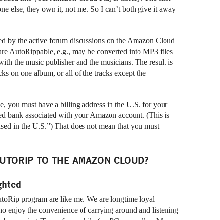
ne else, they own it, not me. So I can’t both give it away
nced by the active forum discussions on the Amazon Cloud
, are AutoRippable, e.g., may be converted into MP3 files
th the music publisher and the musicians. The result is
cks on one album, or all of the tracks except the
e, you must have a billing address in the U.S. for your
ed bank associated with your Amazon account. (This is
sed in the U.S.”) That does not mean that you must
UTORIP TO THE AMAZON CLOUD?
ghted
toRip program are like me. We are longtime loyal
o enjoy the convenience of carrying around and listening