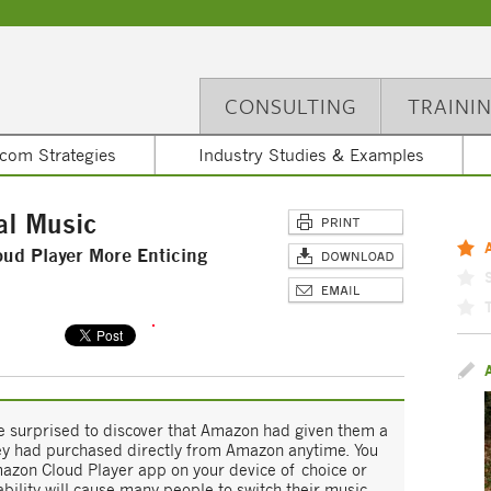
CONSULTING
TRAINI
com Strategies
Industry Studies & Examples
al Music
d Player More Enticing
 surprised to discover that Amazon had given them a
they had purchased directly from Amazon anytime. You
azon Cloud Player app on your device of choice or
ability will cause many people to switch their music