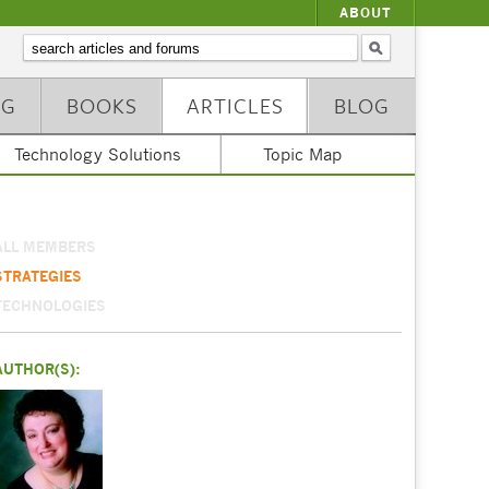
ABOUT
NG
BOOKS
ARTICLES
BLOG
Technology Solutions
Topic Map
ALL MEMBERS
STRATEGIES
TECHNOLOGIES
AUTHOR(S):