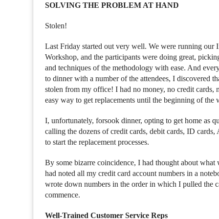
SOLVING THE PROBLEM AT HAND
Stolen!
Last Friday started out very well. We were running our
Workshop, and the participants were doing great, picking 
and techniques of the methodology with ease. And everyo
to dinner with a number of the attendees, I discovered 
stolen from my office! I had no money, no credit cards, n
easy way to get replacements until the beginning of the
I, unfortunately, forsook dinner, opting to get home as qu
calling the dozens of credit cards, debit cards, ID card
to start the replacement processes.
By some bizarre coincidence, I had thought about what w
had noted all my credit card account numbers in a noteb
wrote down numbers in the order in which I pulled the ca
commence.
Well-Trained Customer Service Reps