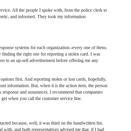
rvice. All the people I spoke with, from the police clerk to
athetic, and informed. They took my information
response systems for each organization--every one of them-
 finding the right one for reporting a stolen card. I was
ten to an up-sell advertisement before offering me any
options first. And reporting stolen or lost cards, hopefully,
nt information. But, when it is the action item, the person
ick response and assurances. I recommend that companies
 get when you call the customer service line.
acted because, well, it was third on the handwritten list.
 with, and both representatives advised me that, if I had