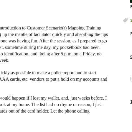
 Introduction to Customer Scenario(r) Mapping Training
up the mantle of facilitator quickly and absorbing the tips
ne was having fun. After the session, as I prepared to go
that, sometime during the day, my pocketbook had been
o identification, and, being after 5 p.m. on a Friday, no
 week.
ickly as possible to make a police report and to start
s, AAA cards, etc. vendors to put a hold on my accounts and
ould happen if I lost my wallet, and, just weeks before, I
ook at my home. The list had no rhyme or reason; I just
rds out of the card holder. Let the phone calling