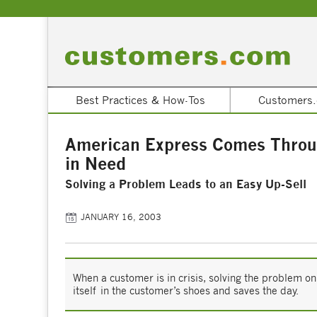
Best Practices & How-Tos
Customers.
American Express Comes Throu
in Need
Solving a Problem Leads to an Easy Up-Sell
JANUARY 16, 2003
When a customer is in crisis, solving the problem o
itself in the customer’s shoes and saves the day.