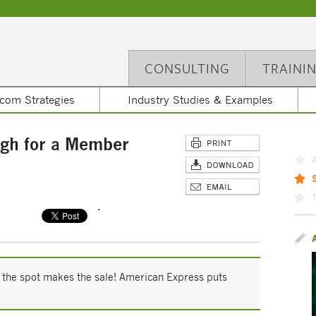
CONSULTING
TRAINI
com Strategies
Industry Studies & Examples
gh for a Member
n the spot makes the sale! American Express puts