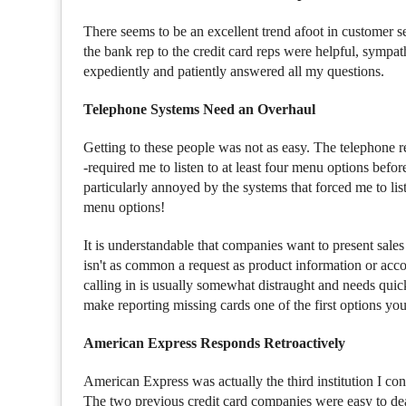
There seems to be an excellent trend afoot in customer se
the bank rep to the credit card reps were helpful, symp
expediently and patiently answered all my questions.
Telephone Systems Need an Overhaul
Getting to these people was not as easy. The telephone 
-required me to listen to at least four menu options before
particularly annoyed by the systems that forced me to lis
menu options!
It is understandable that companies want to present sales 
isn't as common a request as product information or accou
calling in is usually somewhat distraught and needs qu
make reporting missing cards one of the first options you
American Express Responds Retroactively
American Express was actually the third institution I cont
The two previous credit card companies were easy to deal