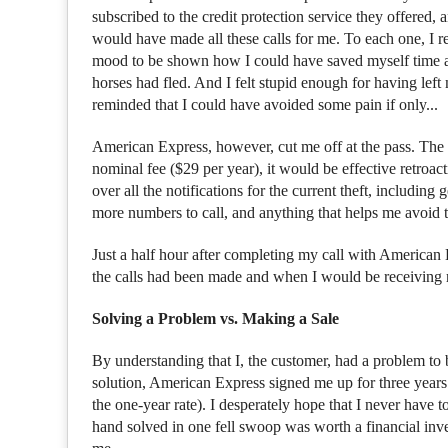
subscribed to the credit protection service they offered, 
would have made all these calls for me. To each one, I r
mood to be shown how I could have saved myself time and
horses had fled. And I felt stupid enough for having left
reminded that I could have avoided some pain if only...
American Express, however, cut me off at the pass. The c
nominal fee ($29 per year), it would be effective retroac
over all the notifications for the current theft, including 
more numbers to call, and anything that helps me avoid t
Just a half hour after completing my call with American E
the calls had been made and when I would be receiving re
Solving a Problem vs. Making a Sale
By understanding that I, the customer, had a problem to
solution, American Express signed me up for three years of
the one-year rate). I desperately hope that I never have 
hand solved in one fell swoop was worth a financial inve