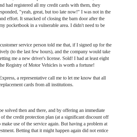
and had registered all my credit cards with them, they
esponded, "yeah, great, but too late now!" I was not in the
 effort. It smacked of closing the barn door after the
 my pocketbook in a vulnerable area. I didn't need to be
ustomer service person told me that, if I signed up for the
tively (to the last few hours), and the company would take
getting me a new driver's license. Sold! I had at least eight
he Registry of Motor Vehicles is worth a fortune!
xpress, a representative call me to let me know that all
placement cards from all institutions.
 be solved then and there, and by offering an immediate
 the credit protection plan (at a significant discount off
to make use of the service again. But having a problem at
stment. Betting that it might happen again did not entice