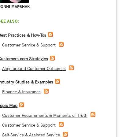
RONNI MARSHAK
SEE ALSO:
Best Practices & How-Tos
Customer Service & Support
Customers.com Strategies
Align around Customer Outcomes
Industry Studies & Examples
Finance & Insurance
Topic Map
Customer Requirements & Moments of Truth
Customer Service & Support
Self-Service & Assisted Service