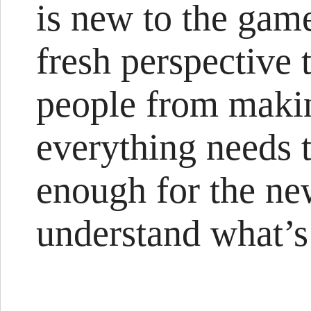
is new to the game
fresh perspective 
people from makin
everything needs 
enough for the n
understand what’s