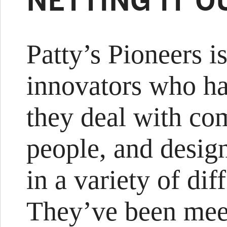
NETTING IT O
Patty’s Pioneers i
innovators who h
they deal with co
people, and desig
in a variety of dif
They’ve been meet