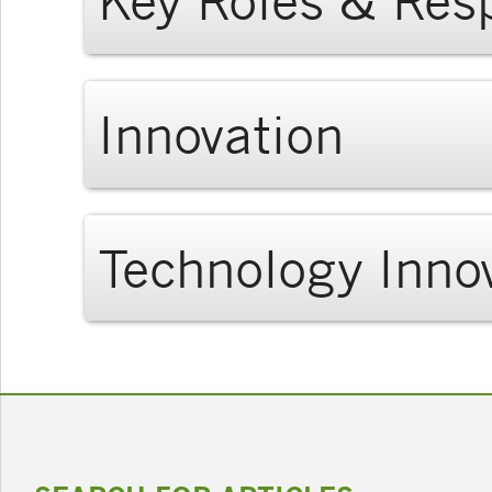
Key Roles & Resp
Innovation
Technology Inno