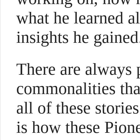
what he learned a
insights he gained
There are always p
commonalities that
all of these storie
is how these Pione