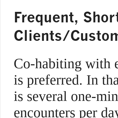
Frequent, Shor
Clients/Custo
Co-habiting with 
is preferred. In th
is several one-min
encounters per da