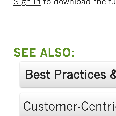
Sign in
to download the ful
SEE ALSO:
Best Practices 
Customer-Centri