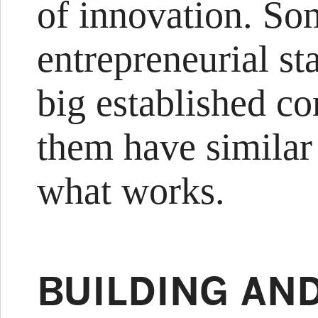
of innovation. So
entrepreneurial st
big established co
them have similar 
what works.
BUILDING AN