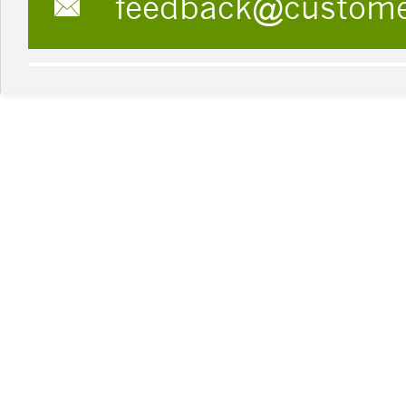
feedback@custom