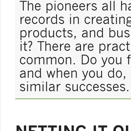
The pioneers all 
records in creatin
products, and bus
it? There are pract
common. Do you fo
and when you do, 
similar successes.