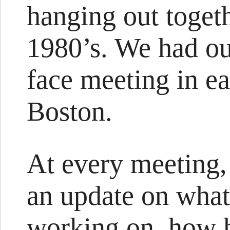
hanging out togeth
1980’s. We had ou
face meeting in e
Boston.
At every meeting
an update on what
working on, how h