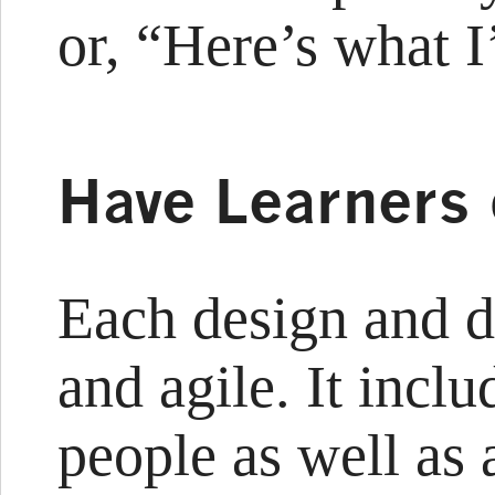
or, “Here’s what I
Have Learners
Each design and d
and agile. It incl
people as well as 