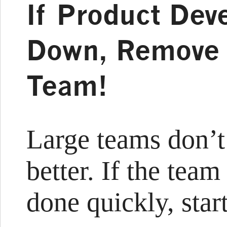
If Product Dev
Down, Remove 
Team!
Large teams don’t
better. If the team
done quickly, start