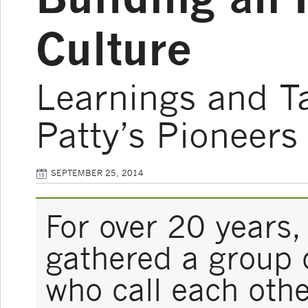
Culture
Learnings and T
Patty’s Pioneers
SEPTEMBER 25, 2014
For over 20 years,
gathered a group 
who call each othe