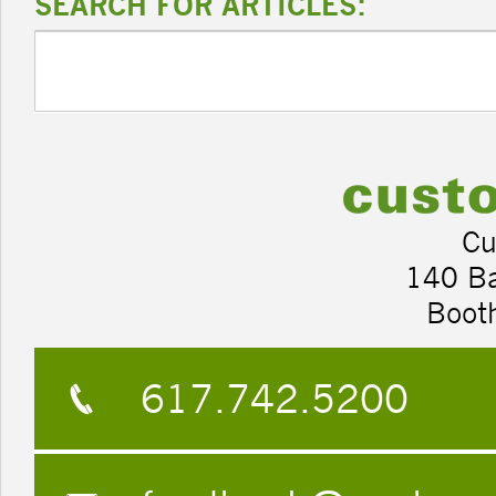
SEARCH FOR ARTICLES:
Cu
140 B
Boot
617.742.5200