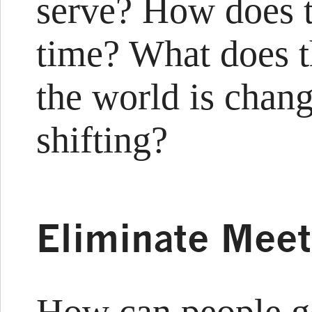
serve? How does t
time? What does t
the world is chang
shifting?
Eliminate Meet