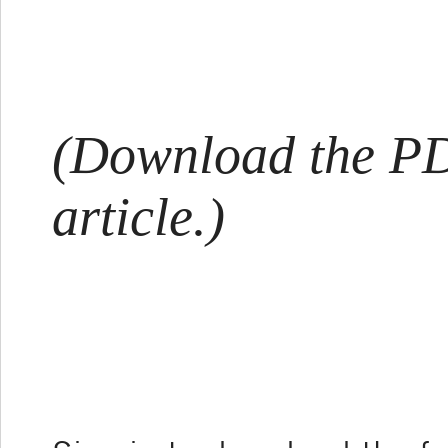
(Download the PDF
article.)