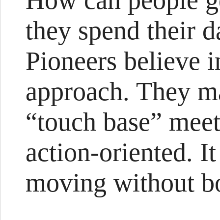
How can people g
they spend their d
Pioneers believe i
approach. They ma
“touch base” meet
action-oriented. I
moving without bo