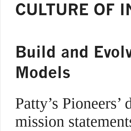
CULTURE OF 
Build and Evol
Models
Patty’s Pioneers’ 
mission statement