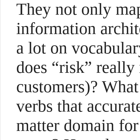
They not only map
information archit
a lot on vocabula
does “risk” really
customers)? What 
verbs that accurat
matter domain for