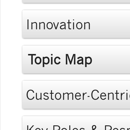
Innovation
Topic Map
Customer-Centri