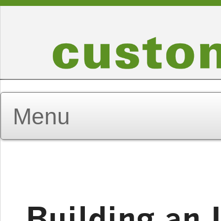
Building an 