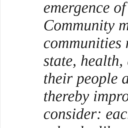
emergence of
Community m
communities 
state, health,
their people a
thereby impro
consider: eac