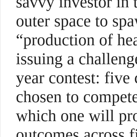
savvy investor in 
outer space to spa
“production of he
issuing a challeng
year contest: five
chosen to compete
which one will pr
outcomes across f