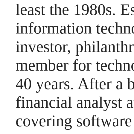
least the 1980s. 
information techno
investor, philanth
member for techno
40 years. After a b
financial analyst
covering software