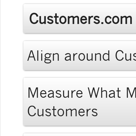
Customers.com 
Align around C
Measure What Ma
Customers