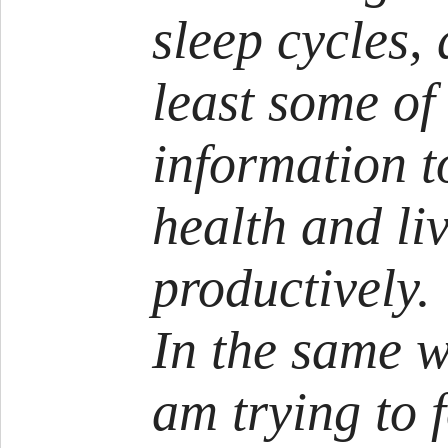
sleep cycles,
least some of
information t
health and li
productively.
In the same w
am trying to f