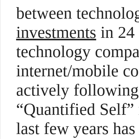
between technolog
investments
in 24 
technology compa
internet/mobile c
actively following
“Quantified Self”
last few years ha