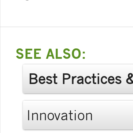
SEE ALSO:
Best Practices 
Innovation