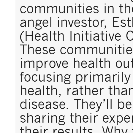
communities in th
angel investor, E
(Health Initiative 
These communities 
improve health ou
focusing primarily
health, rather tha
disease. They’ll b
sharing their expe
their results. Why