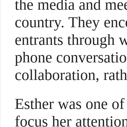
the media and mee
country. They enc
entrants through 
phone conversation
collaboration, rat
Esther was one of 
focus her attentio