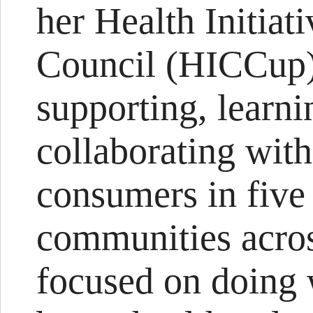
her Health Initiat
Council (HICCup)
supporting, learn
collaborating wit
consumers in five
communities acro
focused on doing 