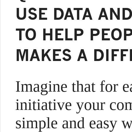
USE DATA AND
TO HELP PEOP
MAKES A DIF
Imagine that for e
initiative your co
simple and easy w