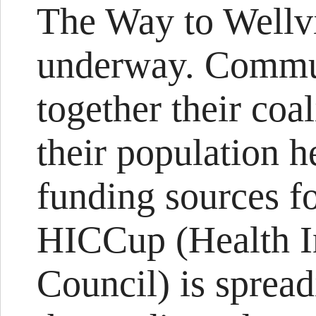
The Way to Wellvi
underway. Commun
together their coa
their population h
funding sources fo
HICCup (Health In
Council) is sprea