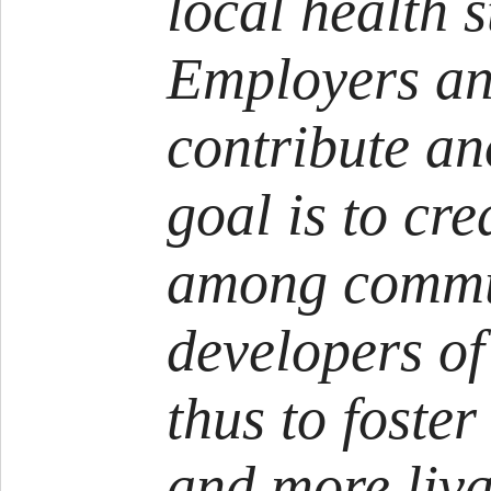
local health s
Employers an
contribute a
goal is to cr
among commu
developers of
thus to foster
and more liva