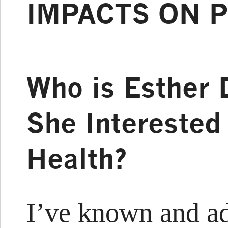
IMPACTS ON P
Who is Esther 
She Interested
Health?
I’ve known and ad