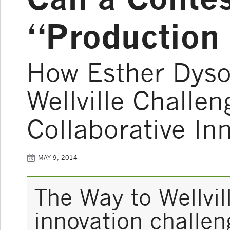
“Production 
How Esther Dyso
Wellville Challe
Collaborative In
MAY 9, 2014
The Way to Wellvil
innovation challeng