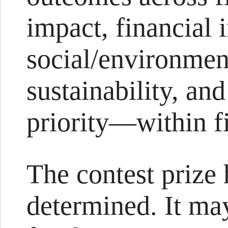
impact, financial 
social/environmen
sustainability, an
priority—within fi
The contest prize 
determined. It may