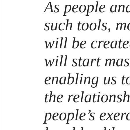
As people an
such tools, m
will be creat
will start ma
enabling us t
the relations
people’s exer