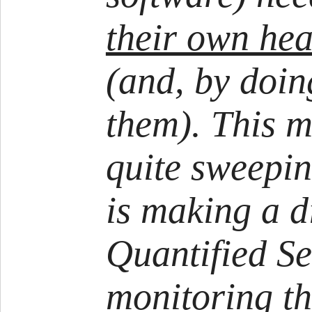
their own hea
(and, by doin
them). This m
quite sweepin
is making a d
Quantified Se
monitoring th