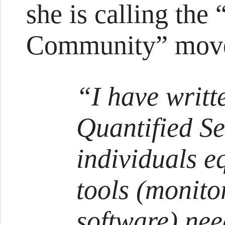
she is calling the
Community” mov
“I have writt
Quantified S
individuals e
tools (monito
software) ne