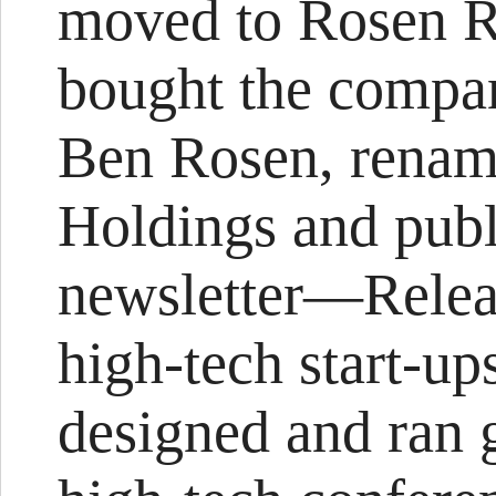
moved to Rosen R
bought the compa
Ben Rosen, renam
Holdings and publ
newsletter—Releas
high-tech start-up
designed and ran 