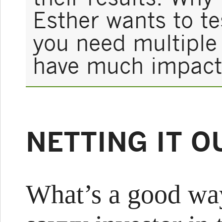
Esther wants to te
you need multiple i
have much impact
NETTING IT O
What’s a good way 