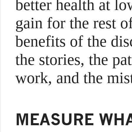
better health at l
gain for the rest o
benefits of the dis
the stories, the p
work, and the mis
MEASURE WHA