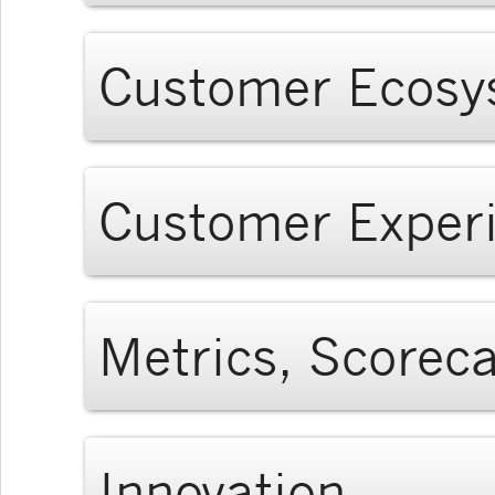
Customer Ecosy
Customer Exper
Metrics, Scorec
Innovation