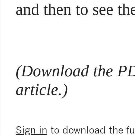
and then to see the
(Download the PDF
article.)
Sign in
to download the ful