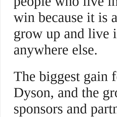
people who live 
win because it is a
grow up and live 
anywhere else.
The biggest gain f
Dyson, and the gr
sponsors and partn