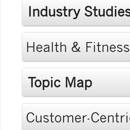
Industry Studie
Health & Fitness
Topic Map
Customer-Centri