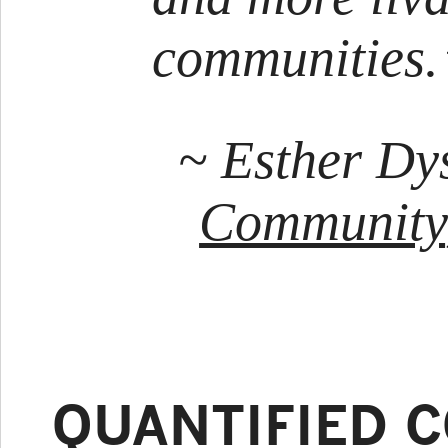
communities.
~ Esther Dy
Community
QUANTIFIED 