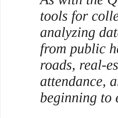
tools for coll
analyzing dat
from public h
roads, real-es
attendance, 
beginning to