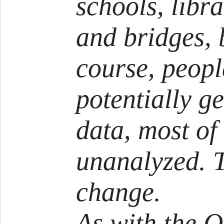
schools, libra
and bridges, 
course, peopl
potentially ge
data, most of
unanalyzed. T
change.
As with the Qu