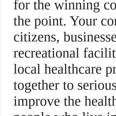
for the winning c
the point. Your c
citizens, businesse
recreational facil
local healthcare pr
together to seriou
improve the healt