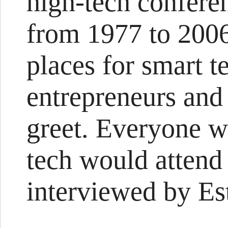
high-tech confere
from 1977 to 200
places for smart t
entrepreneurs and
greet. Everyone w
tech would attend
interviewed by Est