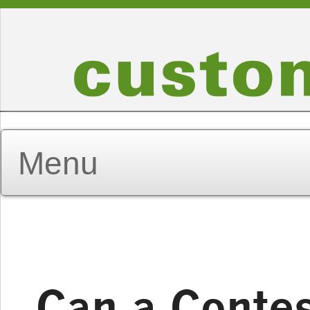
Can a Contes